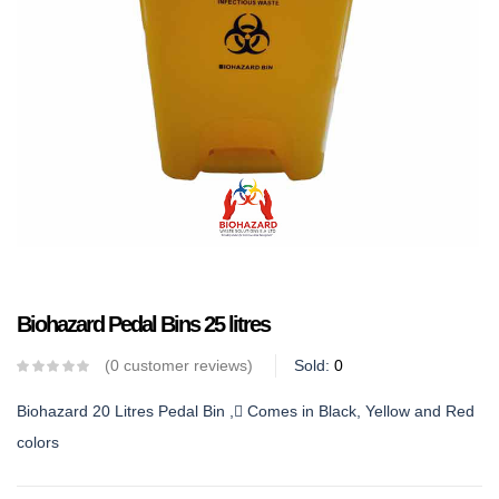
Biohazard Pedal Bins 25 litres
0
customer reviews
Sold:
0
Biohazard 20 Litres Pedal Bin , Comes in Black, Yellow and Red
colors