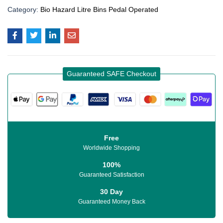
Category:
Bio Hazard Litre Bins Pedal Operated
Guaranteed SAFE Checkout
Free
Worldwide Shopping
100%
Guaranteed Satisfaction
30 Day
Guaranteed Money Back