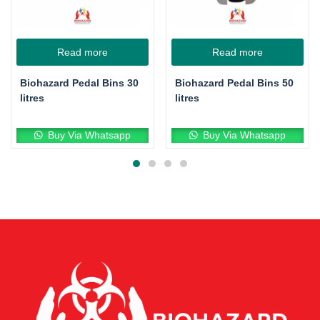
Read more
Read more
Biohazard Pedal Bins 30
Biohazard Pedal Bins 50
litres
litres
Buy Via Whatsapp
Buy Via Whatsapp