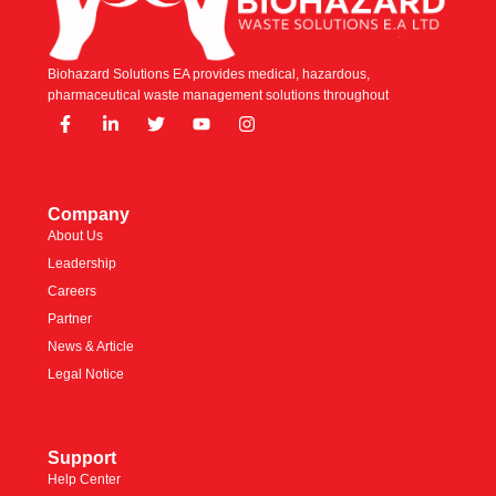
Biohazard Solutions EA provides medical, hazardous,
pharmaceutical waste management solutions throughout
Company
About Us
Leadership
Careers
Partner
News & Article
Legal Notice
Support
Help Center