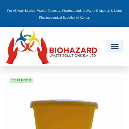
For All Your Medical Waste Disposal, Pharmaceutical Waste Disposal, & None
Sign in
Pharmaceutical Supplies in Kenya.
Remember me
Lost password?
Log in
FEATURED
Create an account