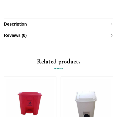
Description
Reviews (0)
Related products