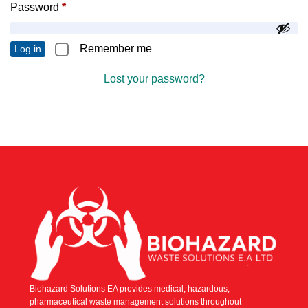
Password
*
Remember me
Log in
Lost your password?
Biohazard Solutions EA provides medical, hazardous,
pharmaceutical waste management solutions throughout