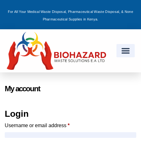
For All Your Medical Waste Disposal, Pharmaceutical Waste Disposal, & None
Sign in
Pharmaceutical Supplies in Kenya.
Remember me
Lost password?
Log in
My account
Create an account
Login
Username or email address
*