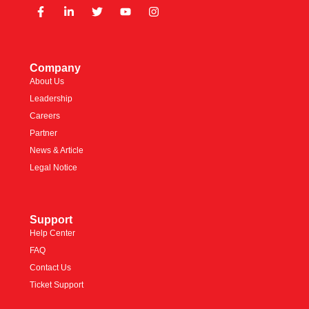
Company
About Us
Leadership
Careers
Partner
News & Article
Legal Notice
Support
Help Center
FAQ
Contact Us
Ticket Support