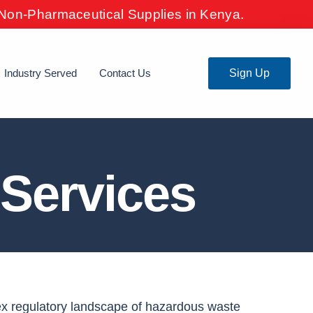
& Non-Pharmaceutical Supplies in Kenya.
Industry Served
Contact Us
Sign Up
Services
ex regulatory landscape of hazardous waste