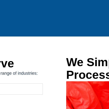
We Simp
rve
Proces
range of industries: