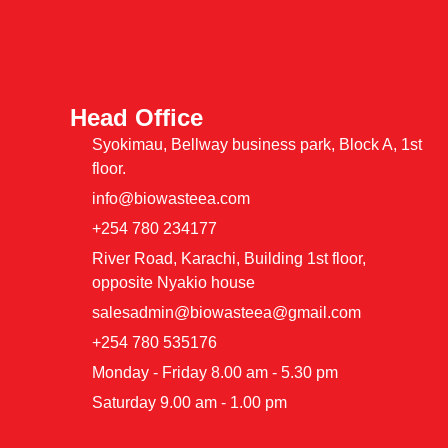
Head Office
Syokimau, Bellway business park, Block A, 1st
floor.
info@biowasteea.com
+254 780 234177
River Road, Karachi, Building 1st floor,
opposite Nyakio house
salesadmin@biowasteea@gmail.com
+254 780 535176
Monday - Friday 8.00 am - 5.30 pm
Saturday 9.00 am - 1.00 pm