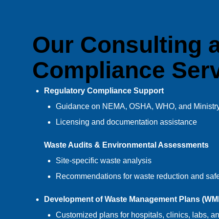
Our Consulting 
Compliance Serv
Regulatory Compliance Support
Guidance on NEMA, OSHA, WHO, and Ministry 
Licensing and documentation assistance
Waste Audits & Environmental Assessments
Site-specific waste analysis
Recommendations for waste reduction and safe
Development of Waste Management Plans (WM
Customized plans for hospitals, clinics, labs, an