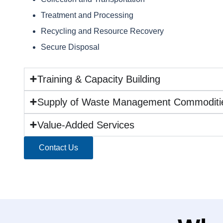
Treatment and Processing
Recycling and Resource Recovery
Secure Disposal
Training & Capacity Building
Supply of Waste Management Commoditi
Value-Added Services
Contact Us