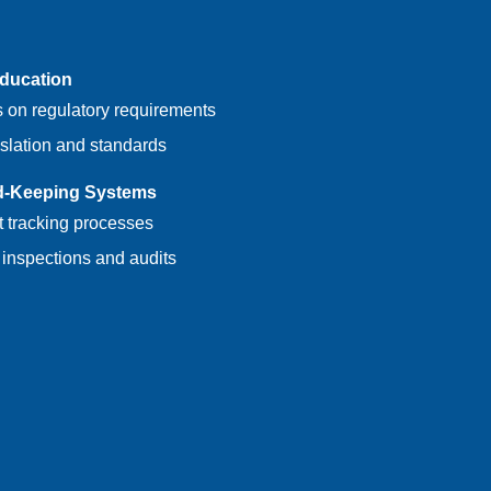
Education
 on regulatory requirements
slation and standards
d-Keeping Systems
nt tracking processes
 inspections and audits