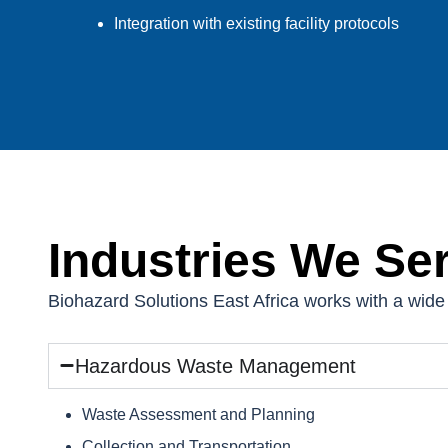
Integration with existing facility protocols
Industries We Se
Biohazard Solutions East Africa works with a wide 
Hazardous Waste Management
Waste Assessment and Planning
Collection and Transportation