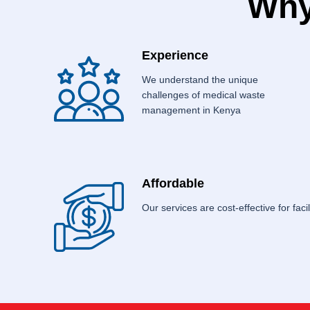
Why
Experience
We understand the unique
challenges of medical waste
management in Kenya
Affordable
Our services are cost-effective for facili