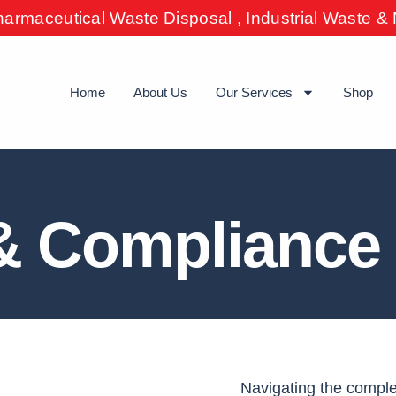
harmaceutical Waste Disposal , Industrial Waste 
Home
About Us
Our Services
Shop
& Compliance 
Navigating the compl