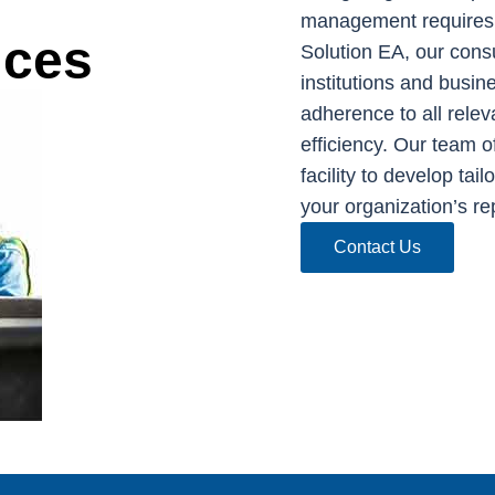
management requires 
ices
Solution EA, our cons
institutions and busi
adherence to all relev
efficiency. Our team o
facility to develop tai
your organization’s re
Contact Us