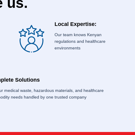
 us.
Local Expertise:
Our team knows Kenyan
regulations and healthcare
environments
plete Solutions
our medical waste, hazardous materials, and healthcare
dity needs handled by one trusted company