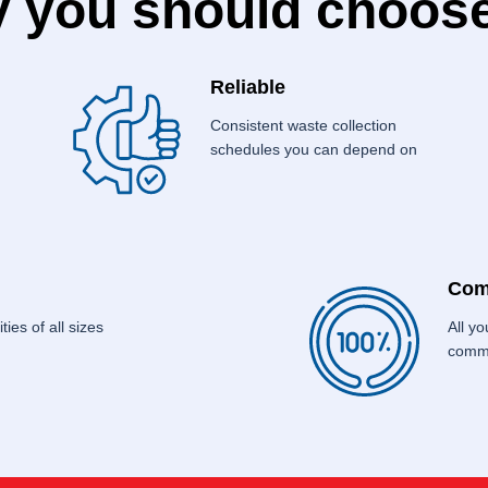
 you should choose
Reliable
Consistent waste collection
schedules you can depend on
Com
ties of all sizes
All y
commo