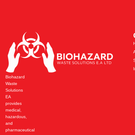
Biohazard
Waste
Solutions
EA
provides
medical,
hazardous,
and
pharmaceutical