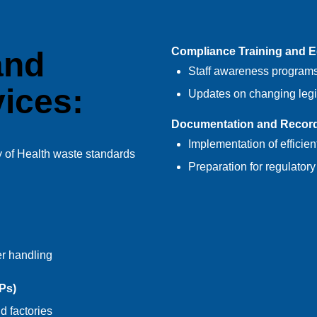
Compliance Training and 
and
Staff awareness programs
ices:
Updates on changing legi
Documentation and Recor
Implementation of efficie
of Health waste standards
Preparation for regulatory
r handling
Ps)
d factories