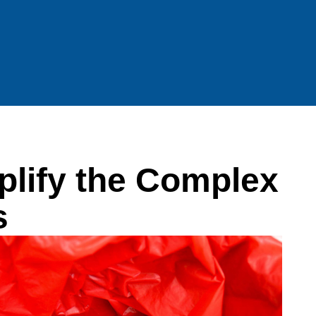
lify the Complex
s