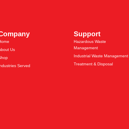
Company
Support
Home
Hazardous Waste
Management
About Us
Industrial Waste Management
Shop
Treatment & Disposal
Industries Served