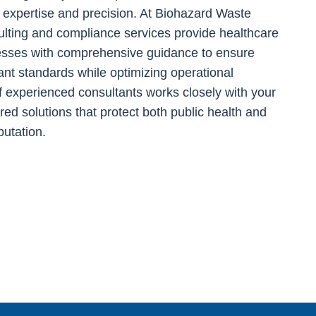
expertise and precision. At Biohazard Waste
ulting and compliance services provide healthcare
nesses with comprehensive guidance to ensure
ant standards while optimizing operational
f experienced consultants works closely with your
lored solutions that protect both public health and
putation.