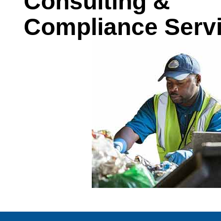
Consulting &
Compliance Serv