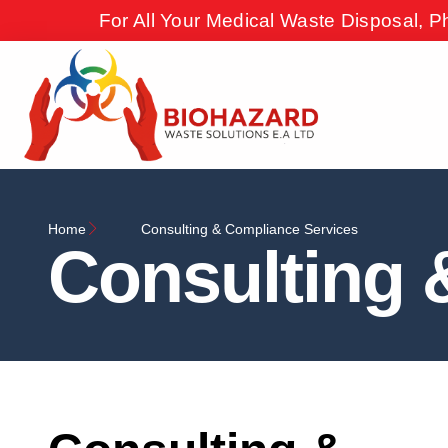
For All Your Medical Waste Disposal, P
Home
Consulting & Compliance Services
Consulting 