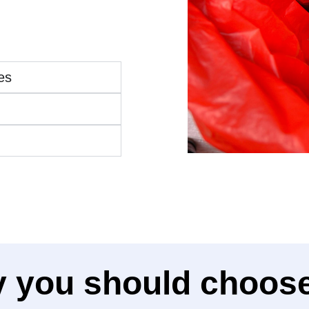
es
 you should choose