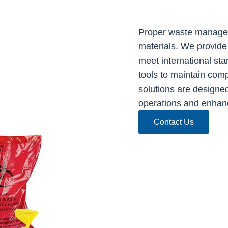
Proper waste managem
materials. We provide
meet international sta
tools to maintain com
solutions are designed
operations and enhan
Contact Us