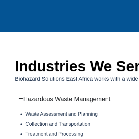
Industries We Se
Biohazard Solutions East Africa works with a wide 
Hazardous Waste Management
Waste Assessment and Planning
Collection and Transportation
Treatment and Processing