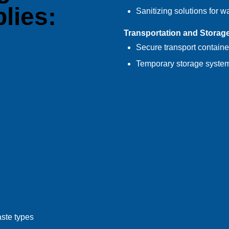
lies:
Sanitizing solutions for w
Transportation and Storag
Secure transport containe
Temporary storage system
aste types