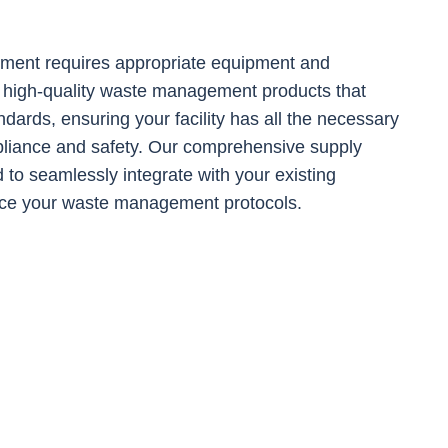
ent requires appropriate equipment and
 high-quality waste management products that
ndards, ensuring your facility has all the necessary
pliance and safety. Our comprehensive supply
 to seamlessly integrate with your existing
ce your waste management protocols.