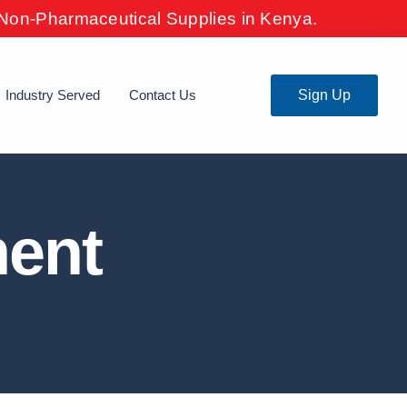
& Non-Pharmaceutical Supplies in Kenya.
Industry Served
Contact Us
Sign Up
ment