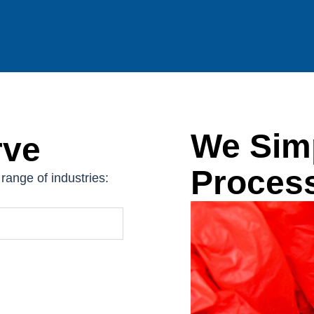
We Simp
rve
Proces
range of industries: