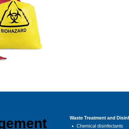
Waste Treatment and Disin
gement
Chemical disinfectants