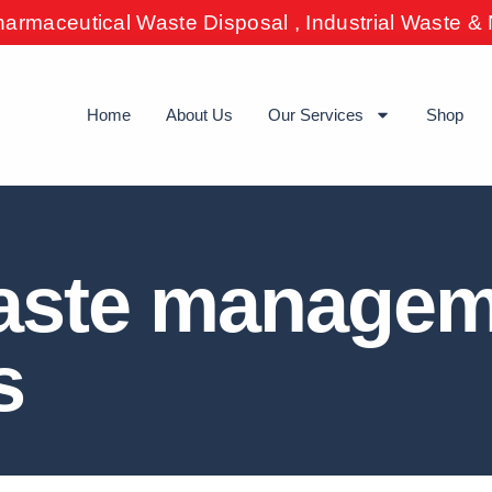
harmaceutical Waste Disposal , Industrial Waste 
Home
About Us
Our Services
Shop
waste manage
s