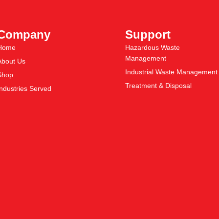
Company
Support
Home
Hazardous Waste
Management
About Us
Industrial Waste Management
Shop
Treatment & Disposal
Industries Served