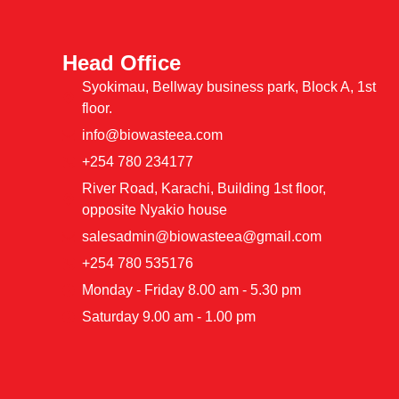
Head Office
Syokimau, Bellway business park, Block A, 1st
floor.
info@biowasteea.com
+254 780 234177
River Road, Karachi, Building 1st floor,
opposite Nyakio house
salesadmin@biowasteea@gmail.com
+254 780 535176
Monday - Friday 8.00 am - 5.30 pm
Saturday 9.00 am - 1.00 pm