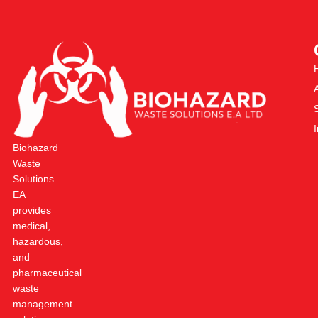
Biohazard
Waste
Solutions
EA
provides
medical,
hazardous,
and
pharmaceutical
waste
management