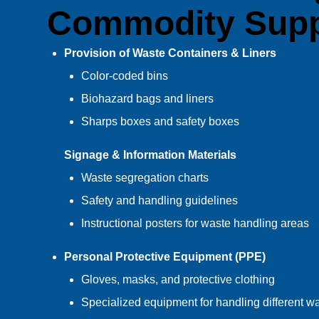
Commodity Supp
Provision of Waste Containers & Liners
Color-coded bins
Biohazard bags and liners
Sharps boxes and safety boxes
Signage & Information Materials
Waste segregation charts
Safety and handling guidelines
Instructional posters for waste handling areas
Personal Protective Equipment (PPE)
Gloves, masks, and protective clothing
Specialized equipment for handling different w