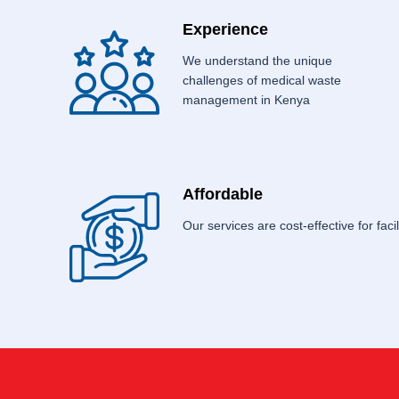
Experience
We understand the unique
challenges of medical waste
management in Kenya
Affordable
Our services are cost-effective for facili