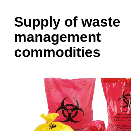
Supply of waste
management
commodities