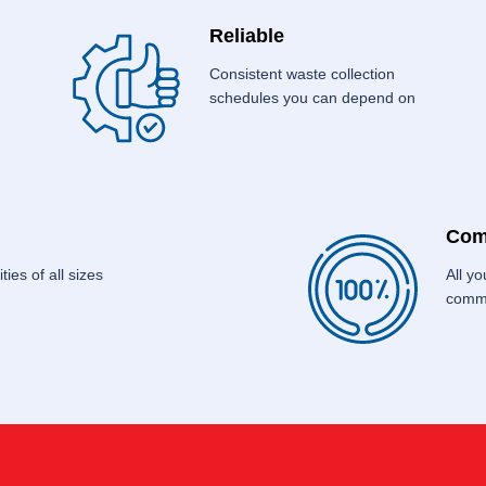
Reliable
Consistent waste collection
schedules you can depend on
Com
ties of all sizes
All y
commo