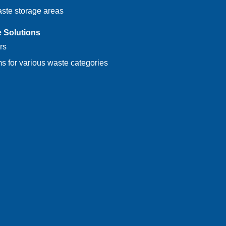
aste storage areas
e Solutions
rs
s for various waste categories