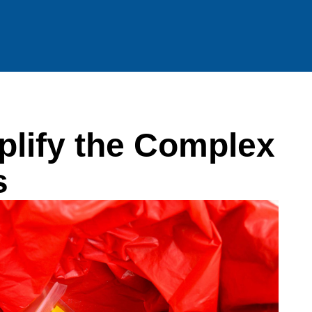
lify the Complex
s