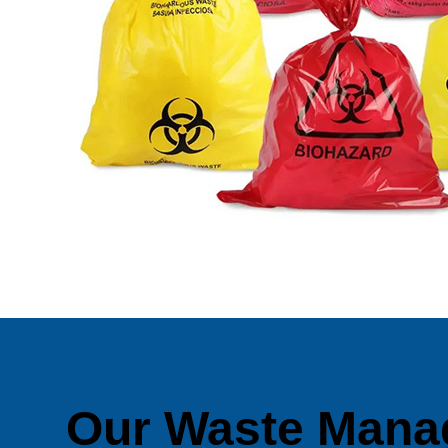
Our Waste Mana