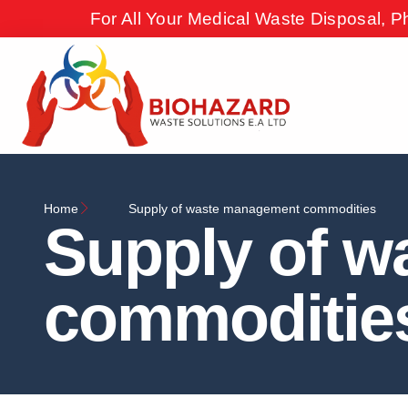
For All Your Medical Waste Disposal, P
Home
Supply of waste management commodities
Supply of 
commoditie