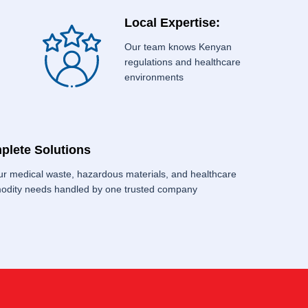
Local Expertise:
Our team knows Kenyan
regulations and healthcare
environments
plete Solutions
our medical waste, hazardous materials, and healthcare
dity needs handled by one trusted company