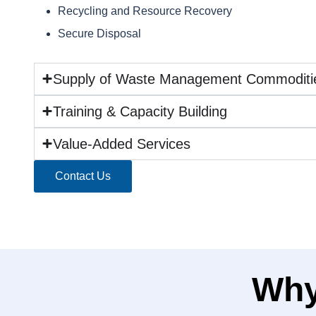
Recycling and Resource Recovery
Secure Disposal
Supply of Waste Management Commoditi
Training & Capacity Building
Value-Added Services
Contact Us
Why