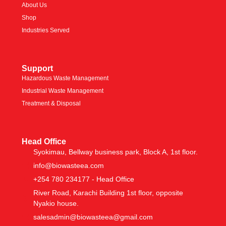
About Us
Shop
Industries Served
Support
Hazardous Waste Management
Industrial Waste Management
Treatment & Disposal
Head Office
Syokimau, Bellway business park, Block A, 1st floor.
info@biowasteea.com
+254 780 234177 - Head Office
River Road, Karachi Building 1st floor, opposite
Nyakio house.
salesadmin@biowasteea@gmail.com