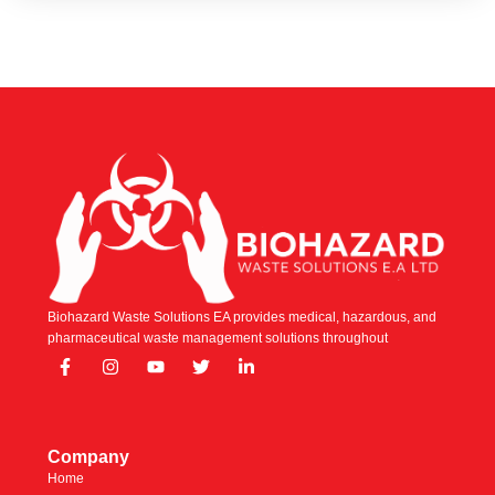
Biohazard Waste Solutions EA provides medical, hazardous, and
pharmaceutical waste management solutions throughout
Company
Home