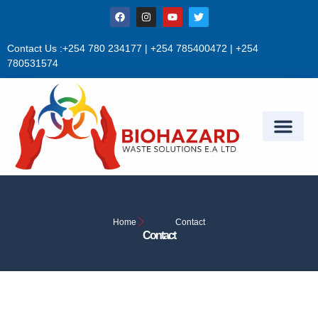
Sign in
Contact Us :+254 780 234177 | +254 785400472 | +254
780531574
Remember me
Lost password?
Log in
Create an account
Home
Contact
Contact