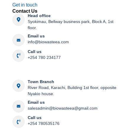
Get in touch
Contact Us
Head office
Syokimau, Bellway business park, Block A, 1st
floor.
Email us
info@biowasteea.com​
Call us
+254 780 234177
Town Branch
River Road, Karachi, Building 1st floor, opposite
Nyakio house.
Email us
salesadmin@biowasteea@gmail.com
Call us
+254 780535176