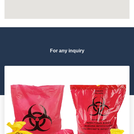
For any inquiry