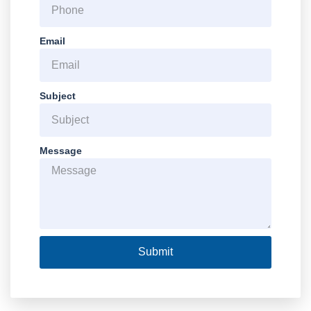
Email
Subject
Message
Submit