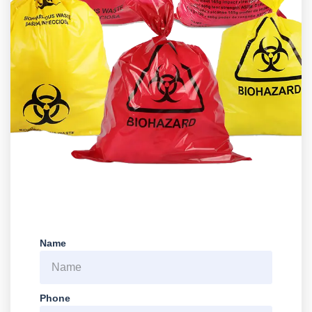
Name
Phone