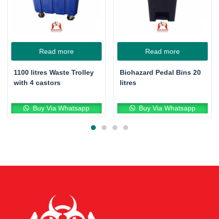
Read more
Read more
1100 litres Waste Trolley
Biohazard Pedal Bins 20
with 4 castors
litres
Buy Via Whatsapp
Buy Via Whatsapp