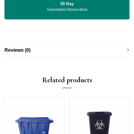
30 Day
Guaranteed Money Back
Reviews (0)
Related products