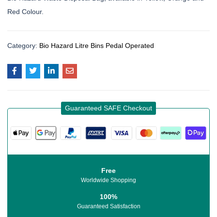
Red Colour.
Category:
Bio Hazard Litre Bins Pedal Operated
Guaranteed SAFE Checkout
Free
Worldwide Shopping
100%
Guaranteed Satisfaction