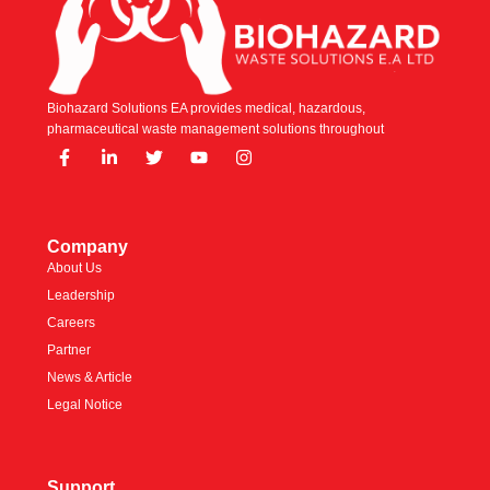
Biohazard Solutions EA provides medical, hazardous,
pharmaceutical waste management solutions throughout
Company
About Us
Leadership
Careers
Partner
News & Article
Legal Notice
Support