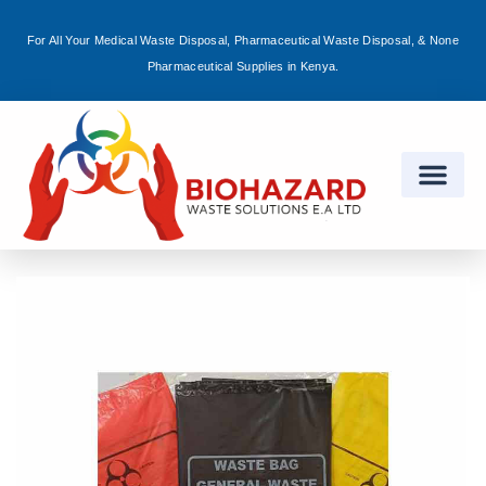
For All Your Medical Waste Disposal, Pharmaceutical Waste Disposal, & None
Sign in
Pharmaceutical Supplies in Kenya.
Remember me
Lost password?
Log in
Create an account