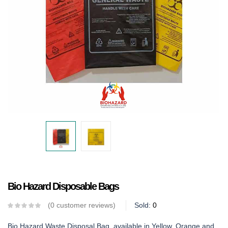
Bio Hazard Disposable Bags
0
customer reviews
Sold:
0
Bio Hazard Waste Disposal Bag, available in Yellow, Orange and