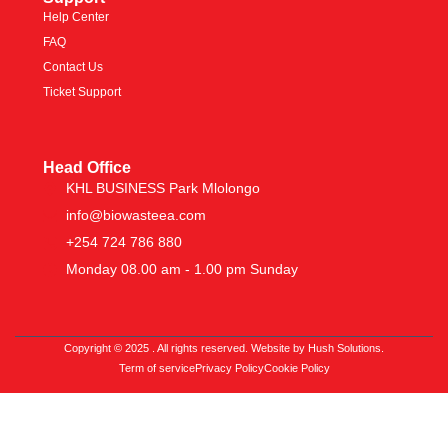
Help Center
FAQ
Contact Us
Ticket Support
Head Office
KHL BUSINESS Park Mlolongo
info@biowasteea.com
+254 724 786 880
Monday 08.00 am - 1.00 pm Sunday
Copyright © 2025 . All rights reserved. Website by Hush Solutions.
Term of service
Privacy Policy
Cookie Policy