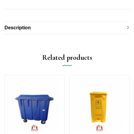
Description
Related products