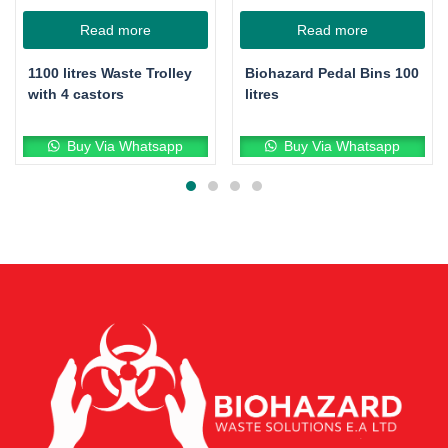
Read more
Read more
1100 litres Waste Trolley
Biohazard Pedal Bins 100
with 4 castors
litres
Buy Via Whatsapp
Buy Via Whatsapp