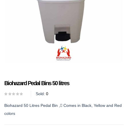
Biohazard Pedal Bins 50 litres
Sold:
0
Biohazard 50 Litres Pedal Bin , Comes in Black, Yellow and Red
colors