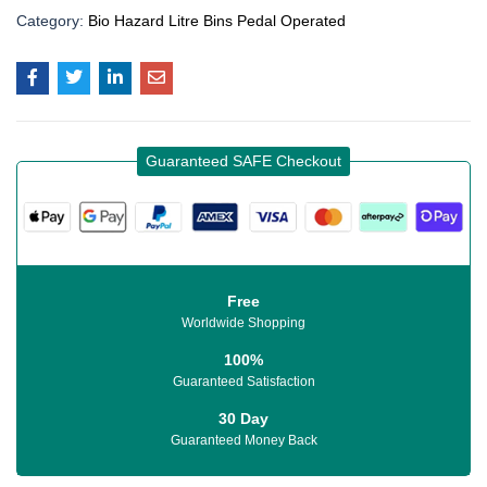
Category:
Bio Hazard Litre Bins Pedal Operated
Guaranteed SAFE Checkout
Free
Worldwide Shopping
100%
Guaranteed Satisfaction
30 Day
Guaranteed Money Back