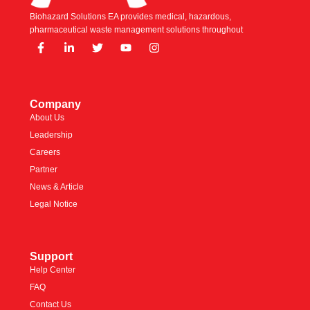
Biohazard Solutions EA provides medical, hazardous,
pharmaceutical waste management solutions throughout
Company
About Us
Leadership
Careers
Partner
News & Article
Legal Notice
Support
Help Center
FAQ
Contact Us