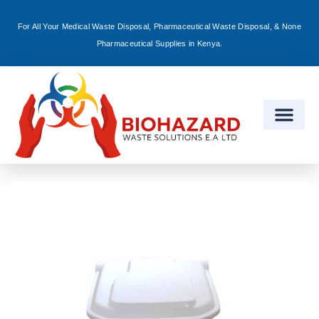
For All Your Medical Waste Disposal, Pharmaceutical Waste Disposal, & None
Sign in
Pharmaceutical Supplies in Kenya.
Remember me
Lost password?
Log in
Create an account