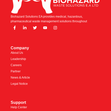
Biohazard Solutions EA provides medical, hazardous,
pharmaceutical waste management solutions throughout
Company
About Us
Leadership
Careers
Partner
News & Article
Legal Notice
Support
Help Center