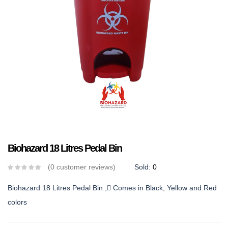
Biohazard 18 Litres Pedal Bin
0
customer reviews
Sold:
0
Biohazard 18 Litres Pedal Bin , Comes in Black, Yellow and Red
colors