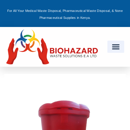
For All Your Medical Waste Disposal, Pharmaceutical Waste Disposal, & None
Sign in
Pharmaceutical Supplies in Kenya.
Remember me
Lost password?
Log in
Create an account