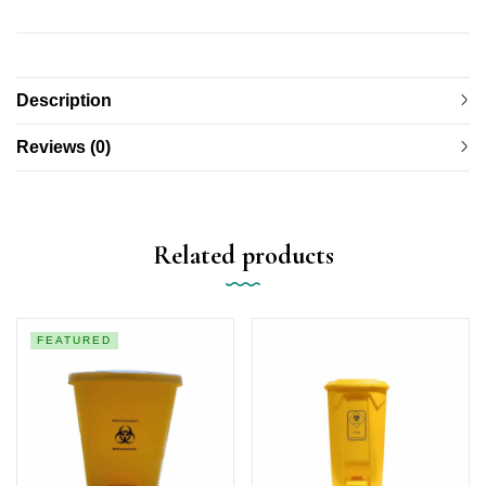
Description
Reviews (0)
Related products
FEATURED