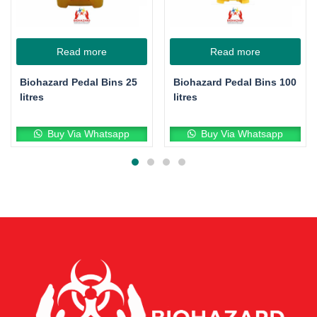
Read more
Read more
Biohazard Pedal Bins 25
Biohazard Pedal Bins 100
litres
litres
Buy Via Whatsapp
Buy Via Whatsapp