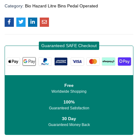
Category:
Bio Hazard Litre Bins Pedal Operated
Guaranteed SAFE Checkout
Free
Worldwide Shopping
100%
Guaranteed Satisfaction
30 Day
Guaranteed Money Back