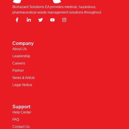
Biohazard Solutions EA provides medical, hazardous,
pharmaceutical waste management solutions throughout
Company
About Us
Leadership
Careers
Partner
News & Article
Legal Notice
Support
Help Center
FAQ
Contact Us