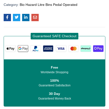
Category:
Bio Hazard Litre Bins Pedal Operated
Guaranteed SAFE Checkout
Free
Worldwide Shopping
100%
Guaranteed Satisfaction
30 Day
Guaranteed Money Back