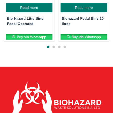
Read more
Read more
Bio Hazard Litre Bins
Biohazard Pedal Bins 20
Pedal Operated
litres
Buy Via Whatsapp
Buy Via Whatsapp