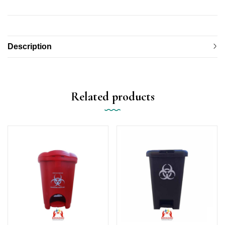
Description
Related products