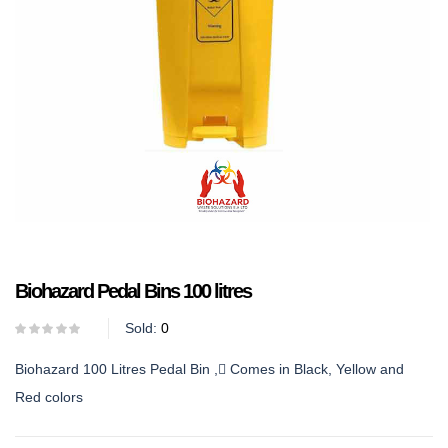
Biohazard Pedal Bins 100 litres
Sold:
0
Biohazard 100 Litres Pedal Bin , Comes in Black, Yellow and
Red colors