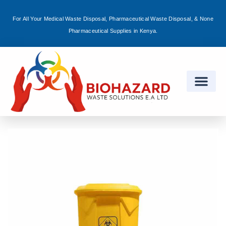
For All Your Medical Waste Disposal, Pharmaceutical Waste Disposal, & None
Sign in
Pharmaceutical Supplies in Kenya.
Remember me
Lost password?
Log in
Create an account