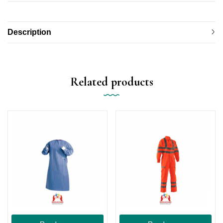
Description
Related products