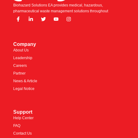
Biohazard Solutions EA provides medical, hazardous,
pharmaceutical waste management solutions throughout
Company
About Us
Leadership
Careers
Partner
News & Article
Legal Notice
Support
Help Center
FAQ
Contact Us