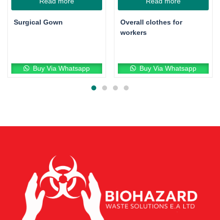
Read more
Read more
Surgical Gown
Overall clothes for
workers
Buy Via Whatsapp
Buy Via Whatsapp