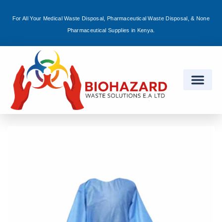
For All Your Medical Waste Disposal, Pharmaceutical Waste Disposal, & None
Sign in
Pharmaceutical Supplies in Kenya.
Remember me
Lost password?
Log in
Create an account