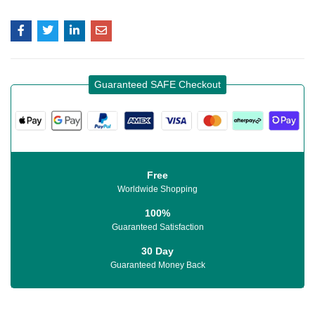
Guaranteed SAFE Checkout
Free
Worldwide Shopping
100%
Guaranteed Satisfaction
30 Day
Guaranteed Money Back