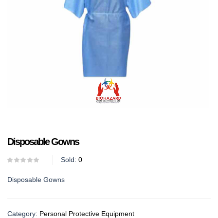
Disposable Gowns
Sold:
0
Disposable Gowns
Category:
Personal Protective Equipment