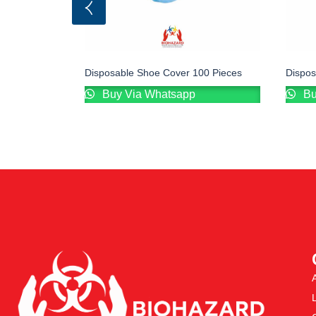
Disposable Shoe Cover 100 Pieces
Dispo
Buy Via Whatsapp
Bu