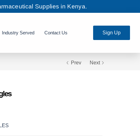
rmaceutical Supplies in Kenya.
Industry Served
Contact Us
Sign Up
Prev
Next
gles
LES