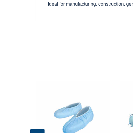
Ideal for manufacturing, construction, g