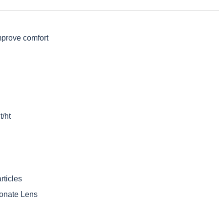
mprove comfort
t/ht
rticles
onate Lens