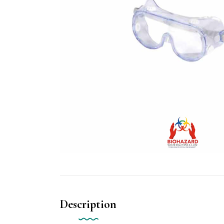
Description