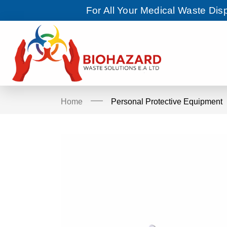
For All Your Medical Waste Di
Home
Personal Protective Equipment