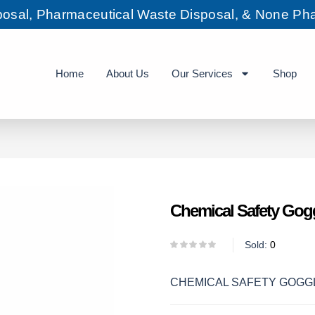
sposal, Pharmaceutical Waste Disposal, & None Pha
Home
About Us
Our Services
Shop
Chemical Safety Gog
Sold:
0
CHEMICAL SAFETY GOGG