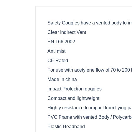
Safety Goggles have a vented body to i
Clear Indirect Vent
EN 166:2002
Anti mist
CE Rated
For use with acetylene flow of 70 to 200 l
Made in china
Impact Protection goggles
Compact and lightweight
Highly resistance to impact from flying pa
PVC Frame with vented Body / Polycarb
Elastic Headband