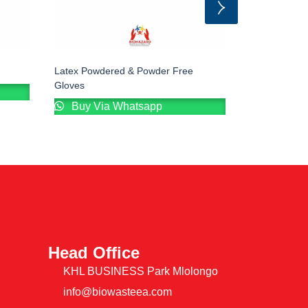
Latex Powdered & Powder Free
Disposable B
Gloves
Buy Via
Buy Via Whatsapp
Head Office
KHL BUSINESS Park Mlolongo
info@biowasteea.com