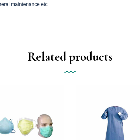
eneral maintenance etc
Related products