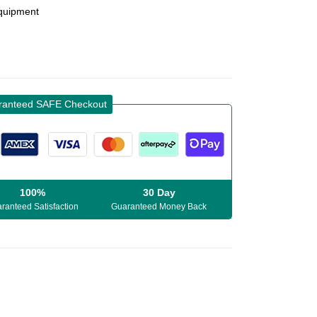
Equipment
ranteed SAFE Checkout
100%
30 Day
ranteed Satisfaction
Guaranteed Money Back