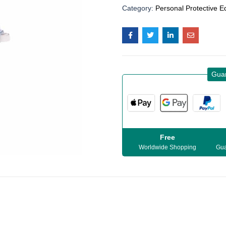
Category:
Personal Protective 
Gua
Free
Worldwide Shopping
Gua