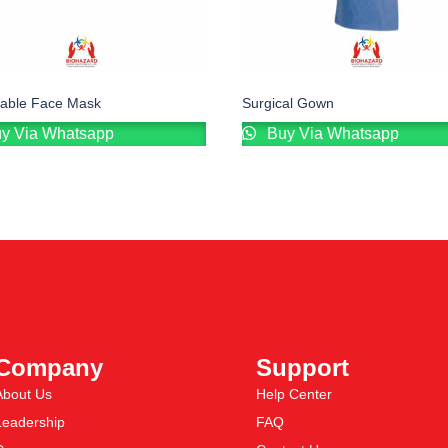
sable Face Mask
Surgical Gown
y Via Whatsapp
Buy Via Whatsapp
Company
Support
About Us
Help Center
Leadership
FAQ