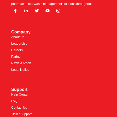
pharmaceutical waste management solutions throughout
Company
About Us
Leadership
Careers
Partner
News & Article
Legal Notice
Support
Help Center
FAQ
Contact Us
Ticket Support