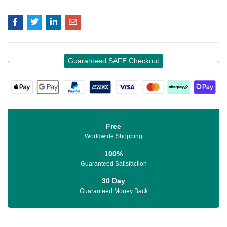
Guaranteed SAFE Checkout
Free
Worldwide Shopping
100%
Guaranteed Satisfaction
30 Day
Guaranteed Money Back