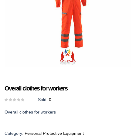
Overall clothes for workers
Sold:
0
Overall clothes for workers
Category:
Personal Protective Equipment