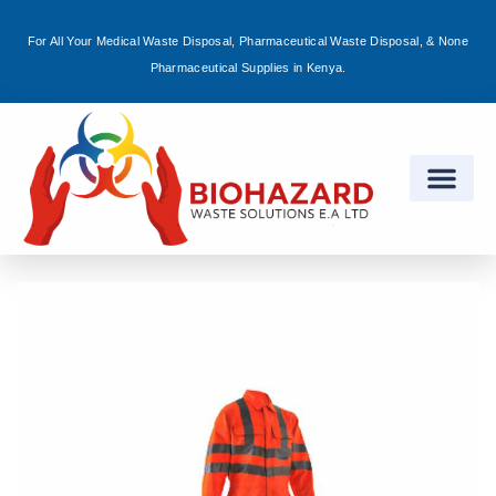
For All Your Medical Waste Disposal, Pharmaceutical Waste Disposal, & None
Sign in
Pharmaceutical Supplies in Kenya.
Remember me
Lost password?
Log in
Create an account