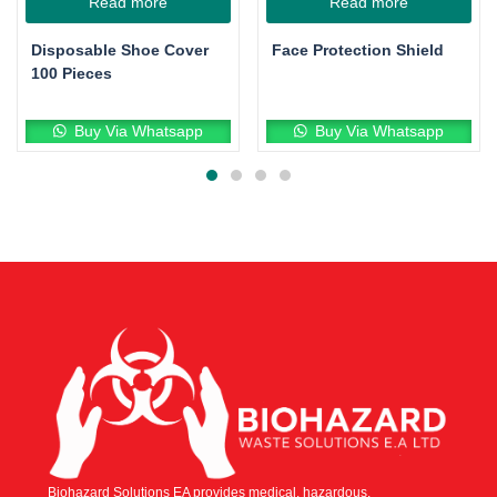
Read more
Read more
Disposable Shoe Cover
Face Protection Shield
100 Pieces
Buy Via Whatsapp
Buy Via Whatsapp
Biohazard Solutions EA provides medical, hazardous,