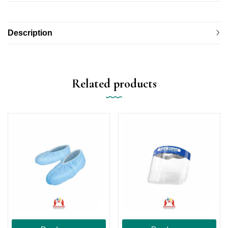
Description
Related products