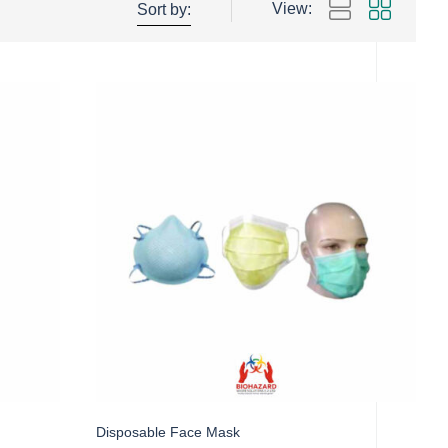
View:
Sort by:
Disposable Face Mask