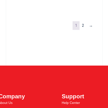
1
2
→
Company
Support
About Us
Help Center