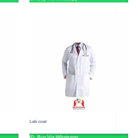
Lab coat
Buy Via Whatsapp