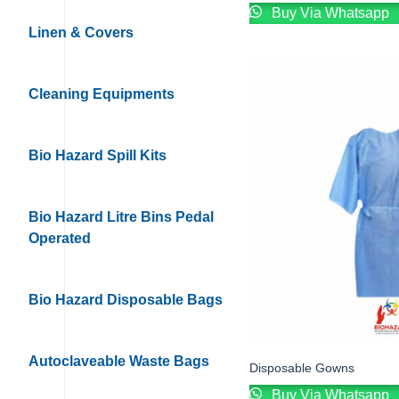
Buy Via Whatsapp
Linen & Covers
Cleaning Equipments
Bio Hazard Spill Kits
Bio Hazard Litre Bins Pedal
Operated
Bio Hazard Disposable Bags
Autoclaveable Waste Bags
Disposable Gowns
Buy Via Whatsapp