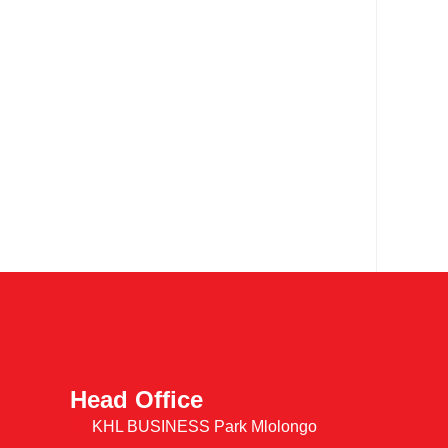
Head Office
KHL BUSINESS Park Mlolongo