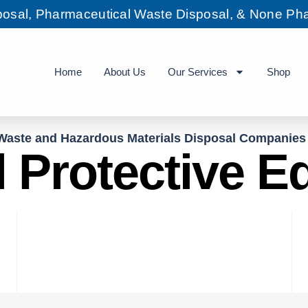
sposal, Pharmaceutical Waste Disposal, & None Pha
Home
About Us
Our Services
Shop
Waste and Hazardous Materials Disposal Companies
 Protective 