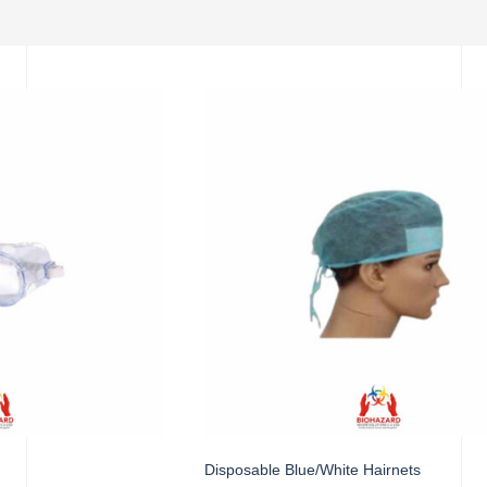
Disposable Blue/White Hairnets