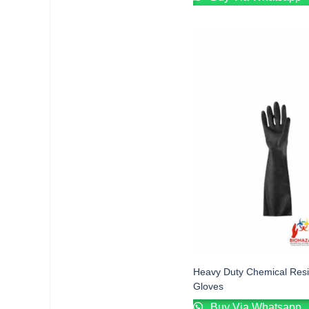
Heavy Duty Chemical Resi
Gloves
Buy Via Whatsapp