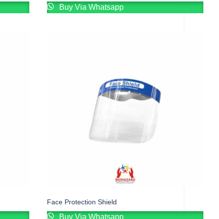
Buy Via Whatsapp
Face Protection Shield
Buy Via Whatsapp