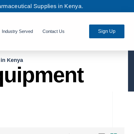
rmaceutical Supplies in Kenya.
Industry Served
Contact Us
Sign Up
 in Kenya
Equipment