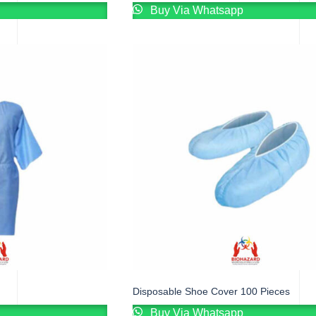
Buy Via Whatsapp
Disposable Shoe Cover 100 Pieces
Buy Via Whatsapp