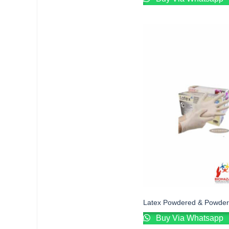
Latex Powdered & Powder
Buy Via Whatsapp