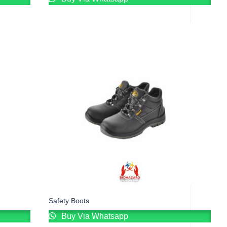
Safety Boots
Buy Via Whatsapp