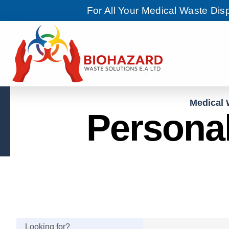
For All Your Medical Waste Di
Medical 
Personal