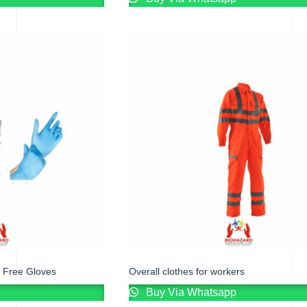
 Free Gloves
Overall clothes for workers
Buy Via Whatsapp