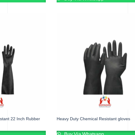
stant 22 Inch Rubber
Heavy Duty Chemical Resistant gloves
Buy Via Whatsapp