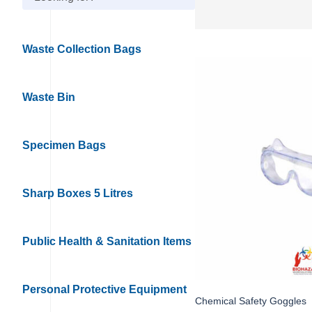
Waste Collection Bags
Waste Bin
Specimen Bags
Sharp Boxes 5 Litres
Public Health & Sanitation Items
Personal Protective Equipment
Chemical Safety Goggles