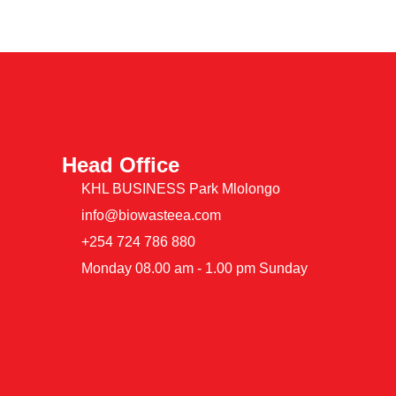
Head Office
KHL BUSINESS Park Mlolongo
info@biowasteea.com
+254 724 786 880
Monday 08.00 am - 1.00 pm Sunday