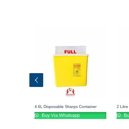
4.6L Disposable Sharps Container
2 Litr
Buy Via Whatsapp
Bu