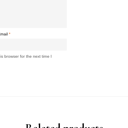
mail
*
s browser for the next time I
Related products