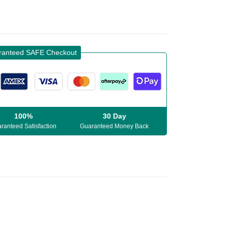
ranteed SAFE Checkout
100%
30 Day
ranteed Satisfaction
Guaranteed Money Back