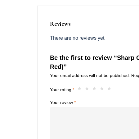
Reviews
There are no reviews yet.
Be the first to review “Sharp 
Red)”
Your email address will not be published.
Req
Your rating
*
Your review
*