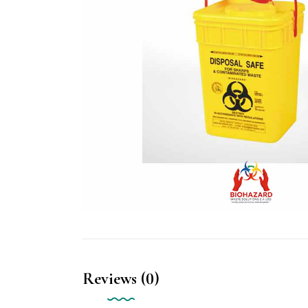
Reviews (0)