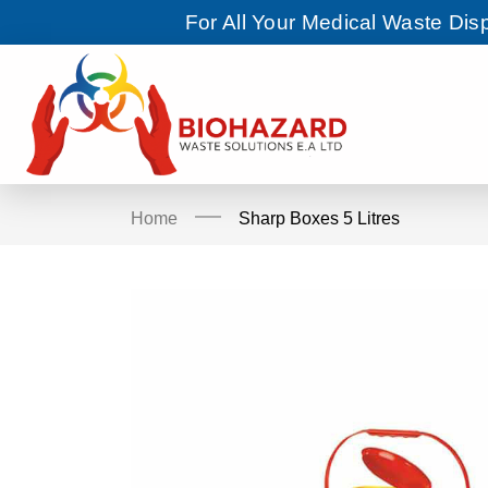
For All Your Medical Waste Di
Home
Sharp Boxes 5 Litres