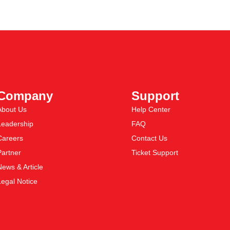
Company
Support
About Us
Help Center
Leadership
FAQ
Careers
Contact Us
Partner
Ticket Support
News & Article
Legal Notice