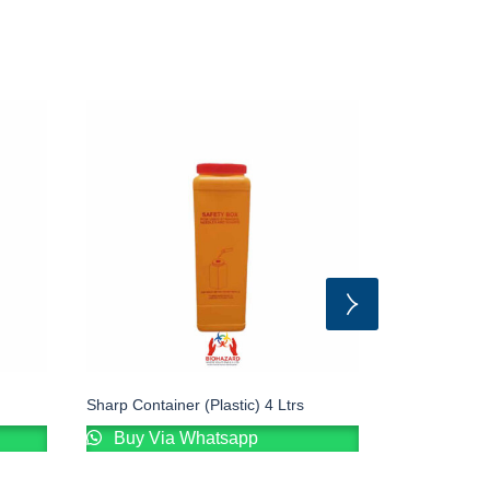
Sharp Container (Plastic) 4 Ltrs
Biohazard 5L
Box
Buy Via Whatsapp
Buy Via