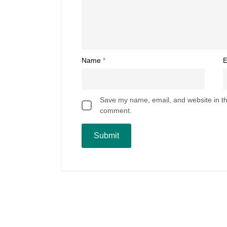
Name
*
E
Save my name, email, and website in thi
comment.