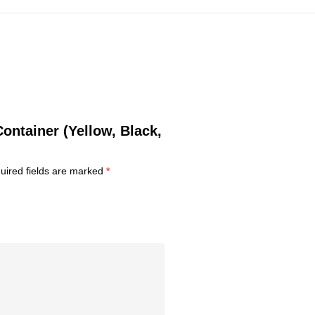
Container (Yellow, Black,
uired fields are marked
*