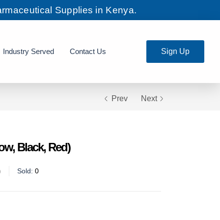
rmaceutical Supplies in Kenya.
Industry Served
Contact Us
Sign Up
Prev
Next
ow, Black, Red)
Sold:
0