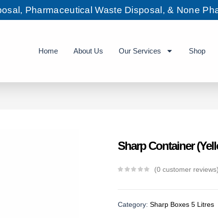
sposal, Pharmaceutical Waste Disposal, & None Pha
Home
About Us
Our Services
Shop
Sharp Container (Yell
0
customer reviews
Category:
Sharp Boxes 5 Litres