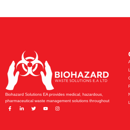
Biohazard Solutions EA provides medical, hazardous,
pharmaceutical waste management solutions throughout