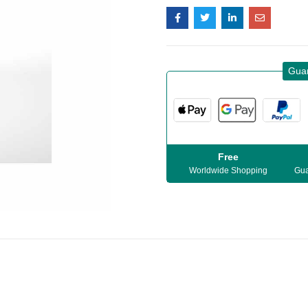
Gua
Free
Worldwide Shopping
Gua