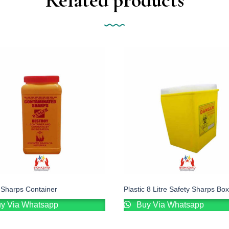
e Sharps Container
Plastic 8 Litre Safety Sharps Box
y Via Whatsapp
Buy Via Whatsapp