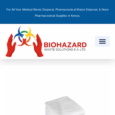
For All Your Medical Waste Disposal, Pharmaceutical Waste Disposal, & None
Sign in
Pharmaceutical Supplies in Kenya.
Remember me
Lost password?
Log in
Create an account