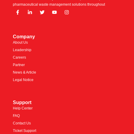
pharmaceutical waste management solutions throughout
Company
About Us
Leadership
Careers
Partner
News & Article
Legal Notice
Support
Help Center
FAQ
Contact Us
Ticket Support