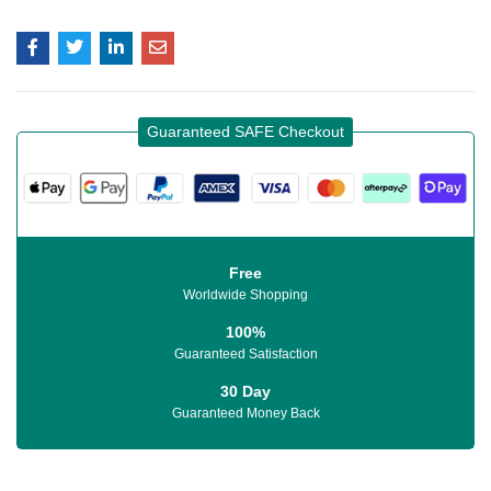
Guaranteed SAFE Checkout
Free
Worldwide Shopping
100%
Guaranteed Satisfaction
30 Day
Guaranteed Money Back