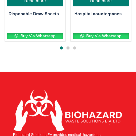
Read more
Read more
Disposable Draw Sheets
Hospital counterpanes
Buy Via Whatsapp
Buy Via Whatsapp
Biohazard Solutions EA provides medical, hazardous,