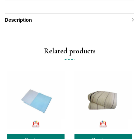
Description
Related products