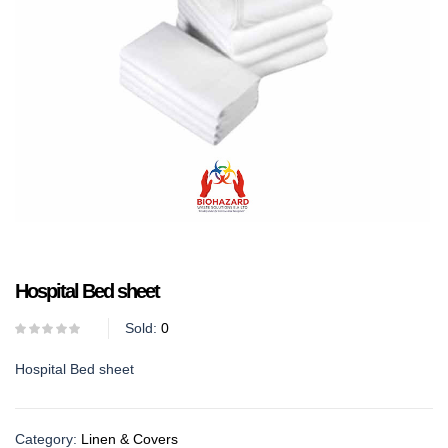
Hospital Bed sheet
Sold:
0
Hospital Bed sheet
Category:
Linen & Covers