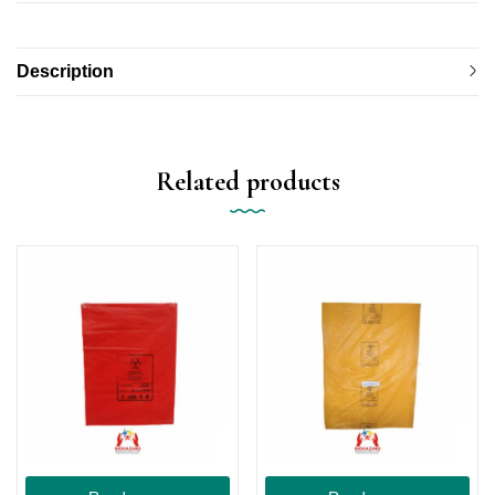
Description
Related products