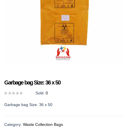
Garbage bag Size: 36 x 50
Sold:
0
Garbage bag Size: 36 x 50
Category:
Waste Collection Bags