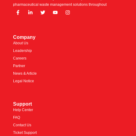
pharmaceutical waste management solutions throughout
Company
About Us
Leadership
Careers
Partner
News & Article
Legal Notice
Support
Help Center
FAQ
Contact Us
Ticket Support