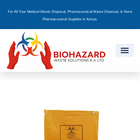
For All Your Medical Waste Disposal, Pharmaceutical Waste Disposal, & None
Sign in
Pharmaceutical Supplies in Kenya.
Remember me
Lost password?
Log in
Create an account