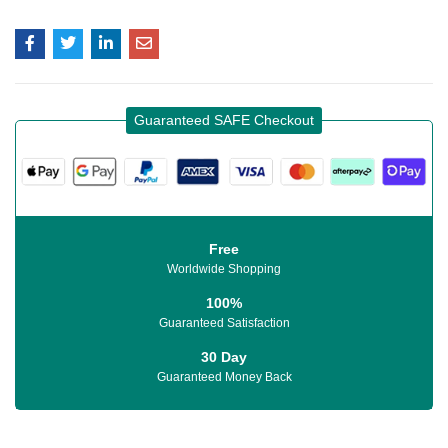
Guaranteed SAFE Checkout
Free
Worldwide Shopping
100%
Guaranteed Satisfaction
30 Day
Guaranteed Money Back