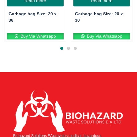
Read more
Read more
Garbage bag Size: 20 x
Garbage bag Size: 20 x
36
30
Buy Via Whatsapp
Buy Via Whatsapp
Biohazard Solutions EA provides medical, hazardous,