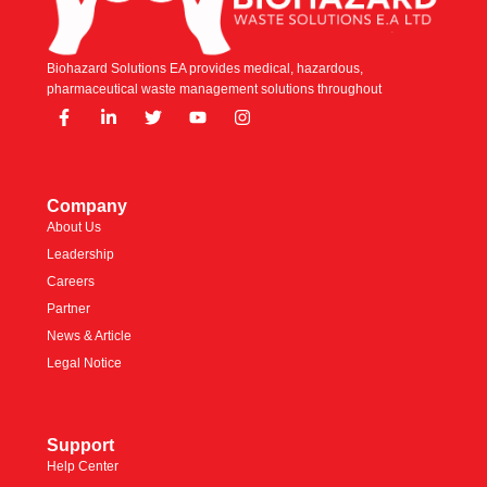
Biohazard Solutions EA provides medical, hazardous,
pharmaceutical waste management solutions throughout
Company
About Us
Leadership
Careers
Partner
News & Article
Legal Notice
Support
Help Center