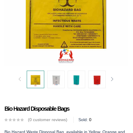
Bio Hazard Disposable Bags
0
customer reviews
Sold:
0
Bio Hazard Waste Disposal Bag, available in Yellow, Orange and