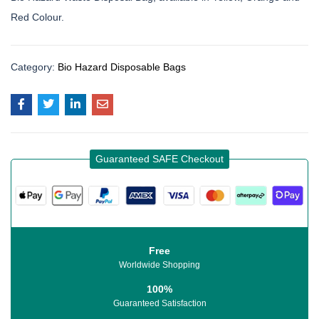
Red Colour.
Category:
Bio Hazard Disposable Bags
Guaranteed SAFE Checkout
Free
Worldwide Shopping
100%
Guaranteed Satisfaction