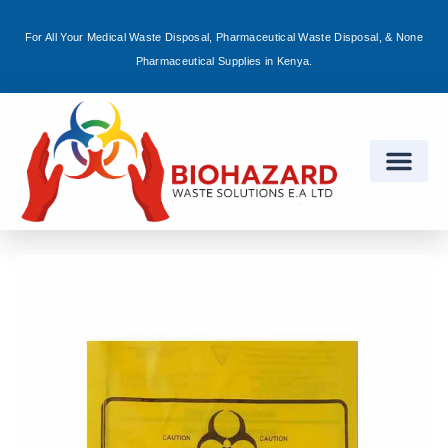
For All Your Medical Waste Disposal, Pharmaceutical Waste Disposal, & None
Sign in
Pharmaceutical Supplies in Kenya.
Remember me
Lost password?
Log in
Create an account