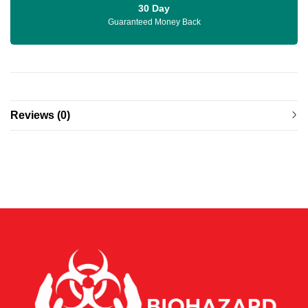
30 Day
Guaranteed Money Back
Reviews (0)