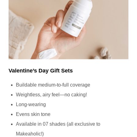
Valentine’s Day Gift Sets
Buildable medium-to-full coverage
Weightless, airy feel—no caking!
Long-wearing
Evens skin tone
Available in 07 shades (all exclusive to
Makeaholic!)