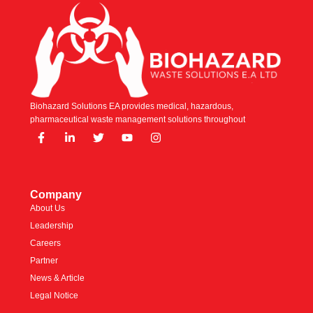
Biohazard Solutions EA provides medical, hazardous,
pharmaceutical waste management solutions throughout
Company
About Us
Leadership
Careers
Partner
News & Article
Legal Notice