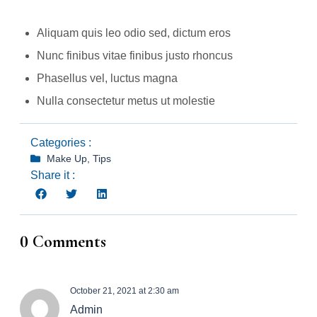
Aliquam quis leo odio sed, dictum eros
Nunc finibus vitae finibus justo rhoncus
Phasellus vel, luctus magna
Nulla consectetur metus ut molestie
Categories :
Make Up
,
Tips
Share it :
0 Comments
October 21, 2021 at 2:30 am
Admin