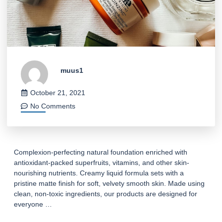
muus1
October 21, 2021
No Comments
Complexion-perfecting natural foundation enriched with
antioxidant-packed superfruits, vitamins, and other skin-
nourishing nutrients. Creamy liquid formula sets with a
pristine matte finish for soft, velvety smooth skin. Made using
clean, non-toxic ingredients, our products are designed for
everyone …