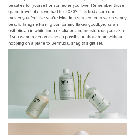
beauties for yourself or someone you love. Remember those
grand travel plans we had for 2020? This body care duo
makes you feel like you’re lying in a spa tent on a warm sandy
beach. Imagine kissing bumps and flakes goodbye, as an
esthetician in white linen exfoliates and moisturizes your skin.
If you want to get as close as possible to that dream without
hopping on a plane to Bermuda, snag this gift set..