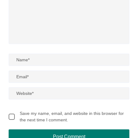
Save my name, email, and website in this browser for
the next time I comment.