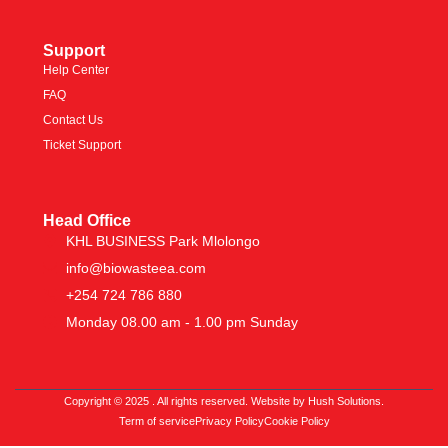
Support
Help Center
FAQ
Contact Us
Ticket Support
Head Office
KHL BUSINESS Park Mlolongo
info@biowasteea.com
+254 724 786 880
Monday 08.00 am - 1.00 pm Sunday
Copyright © 2025 . All rights reserved. Website by Hush Solutions.
Term of service
Privacy Policy
Cookie Policy