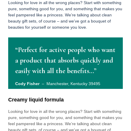
Looking for love in all the wrong places? Start with something
pure, something good for you, and something that makes you
feel pampered like a princess. We’re talking about clean
beauty gift sets, of course – and we’ve got a bouquet of
beauties for yourself or someone you love.
“Perfect for active people who want
a product that absorbs quickly and
easily with all the benefits…”
Cody Fisher
– Manchester, Kentucky 39495
Creamy liquid formula
Looking for love in all the wrong places? Start with something
pure, something good for you, and something that makes you
feel pampered like a princess. We’re talking about clean
beauty gift sets, of course – and we’ve got a bouquet of