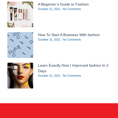
A Beginner’s Guide to Fashion
October 21, 2021
No Comments
How To Start A Business With fashion
October 21, 2021
No Comments
Learn Exactly How I Improved fashion In 2
Days
October 21, 2021
No Comments