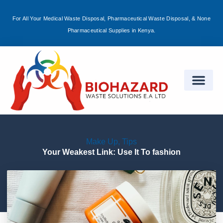
For All Your Medical Waste Disposal, Pharmaceutical Waste Disposal, & None
Sign in
Pharmaceutical Supplies in Kenya.
Remember me
Lost password?
Log in
Make Up
,
Tips
Create an account
Your Weakest Link: Use It To fashion