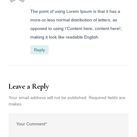
The point of using Lorem Ipsum is that it has a
more-or-less normal distribution of letters, as
opposed to using \’Content here, content here\’,
making it look like readable English.
Reply
Leave a Reply
Your email address will not be published. Required fields are
makes.