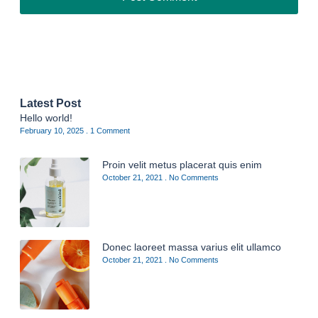
Latest Post
Hello world!
February 10, 2025
1 Comment
Proin velit metus placerat quis enim
October 21, 2021
No Comments
Donec laoreet massa varius elit ullamco
October 21, 2021
No Comments