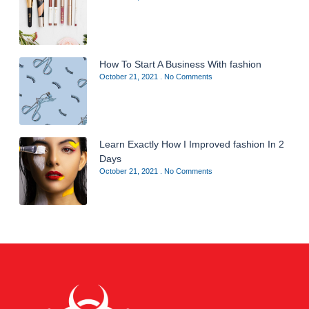
How To Start A Business With fashion
October 21, 2021
No Comments
Learn Exactly How I Improved fashion In 2
Days
October 21, 2021
No Comments