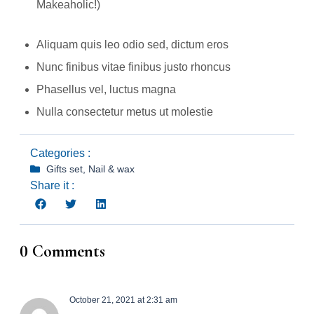
Makeaholic!)
Aliquam quis leo odio sed, dictum eros
Nunc finibus vitae finibus justo rhoncus
Phasellus vel, luctus magna
Nulla consectetur metus ut molestie
Categories :
Gifts set
,
Nail & wax
Share it :
0 Comments
October 21, 2021 at 2:31 am