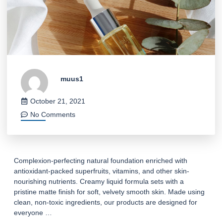
muus1
October 21, 2021
No Comments
Complexion-perfecting natural foundation enriched with
antioxidant-packed superfruits, vitamins, and other skin-
nourishing nutrients. Creamy liquid formula sets with a
pristine matte finish for soft, velvety smooth skin. Made using
clean, non-toxic ingredients, our products are designed for
everyone …