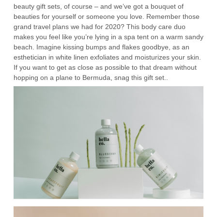
beauty gift sets, of course – and we’ve got a bouquet of
beauties for yourself or someone you love. Remember those
grand travel plans we had for 2020? This body care duo
makes you feel like you’re lying in a spa tent on a warm sandy
beach. Imagine kissing bumps and flakes goodbye, as an
esthetician in white linen exfoliates and moisturizes your skin.
If you want to get as close as possible to that dream without
hopping on a plane to Bermuda, snag this gift set..