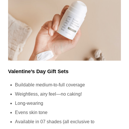
Valentine’s Day Gift Sets
Buildable medium-to-full coverage
Weightless, airy feel—no caking!
Long-wearing
Evens skin tone
Available in 07 shades (all exclusive to