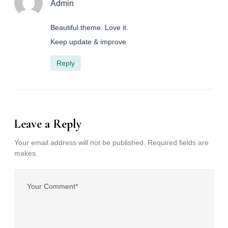
Admin
Beautiful theme. Love it.
Keep update & improve
Reply
Leave a Reply
Your email address will not be published. Required fields are
makes.