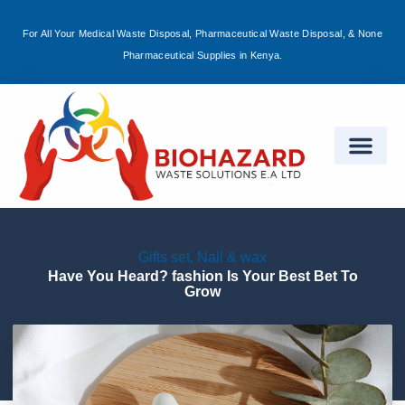
For All Your Medical Waste Disposal, Pharmaceutical Waste Disposal, & None
Sign in
Pharmaceutical Supplies in Kenya.
Remember me
Lost password?
Log in
Gifts set
,
Nail & wax
Create an account
Have You Heard? fashion Is Your Best Bet To
Grow