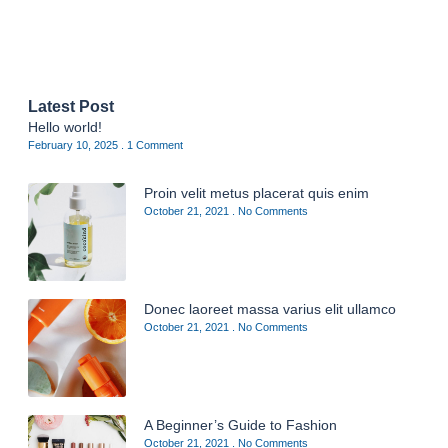
Latest Post
Hello world!
February 10, 2025
1 Comment
Proin velit metus placerat quis enim
October 21, 2021
No Comments
Donec laoreet massa varius elit ullamco
October 21, 2021
No Comments
A Beginner’s Guide to Fashion
October 21, 2021
No Comments