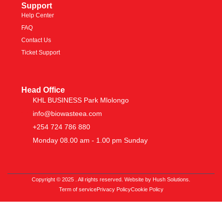
Support
Help Center
FAQ
Contact Us
Ticket Support
Head Office
KHL BUSINESS Park Mlolongo
info@biowasteea.com
+254 724 786 880
Monday 08.00 am - 1.00 pm Sunday
Copyright © 2025 . All rights reserved. Website by Hush Solutions.
Term of service
Privacy Policy
Cookie Policy