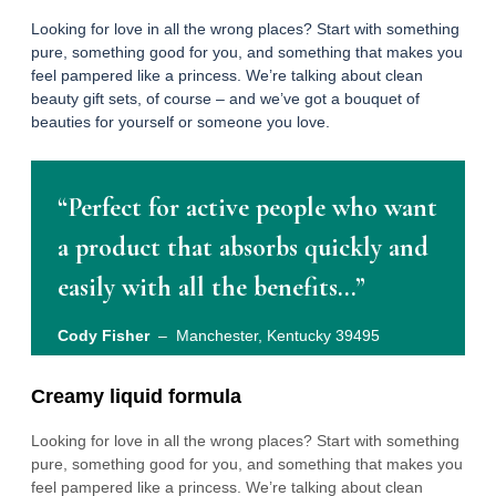
Looking for love in all the wrong places? Start with something
pure, something good for you, and something that makes you
feel pampered like a princess. We’re talking about clean
beauty gift sets, of course – and we’ve got a bouquet of
beauties for yourself or someone you love.
“Perfect for active people who want
a product that absorbs quickly and
easily with all the benefits…”
Cody Fisher
– Manchester, Kentucky 39495
Creamy liquid formula
Looking for love in all the wrong places? Start with something
pure, something good for you, and something that makes you
feel pampered like a princess. We’re talking about clean