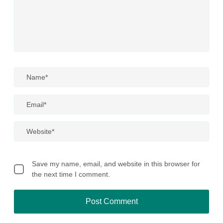
Save my name, email, and website in this browser for
the next time I comment.