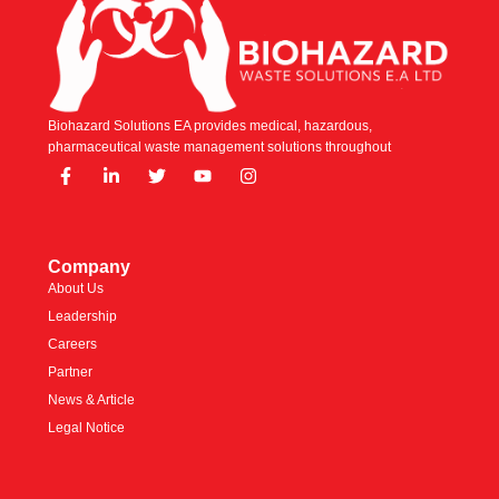
Biohazard Solutions EA provides medical, hazardous,
pharmaceutical waste management solutions throughout
Company
About Us
Leadership
Careers
Partner
News & Article
Legal Notice