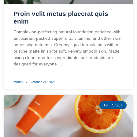
Proin velit metus placerat quis
enim
Complexion-perfecting natural foundation enriched with
antioxidant-packed superfruits, vitamins, and other skin-
nourishing nutrients. Creamy liquid formula sets with a
pristine matte finish for soft, velvety smooth skin. Made
using clean, non-toxic ingredients, our products are
designed for everyone …
muus1
October 21, 2021
GIFTS SET