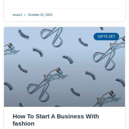
muus1
October 21, 2021
GIFTS SET
How To Start A Business With
fashion