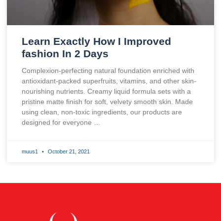
Learn Exactly How I Improved
fashion In 2 Days
Complexion-perfecting natural foundation enriched with
antioxidant-packed superfruits, vitamins, and other skin-
nourishing nutrients. Creamy liquid formula sets with a
pristine matte finish for soft, velvety smooth skin. Made
using clean, non-toxic ingredients, our products are
designed for everyone …
muus1
October 21, 2021