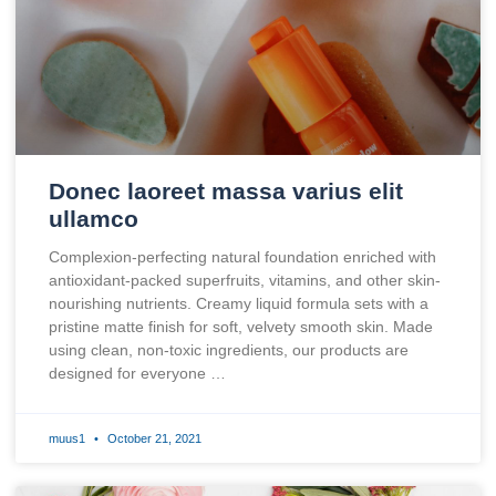
Donec laoreet massa varius elit
ullamco
Complexion-perfecting natural foundation enriched with
antioxidant-packed superfruits, vitamins, and other skin-
nourishing nutrients. Creamy liquid formula sets with a
pristine matte finish for soft, velvety smooth skin. Made
using clean, non-toxic ingredients, our products are
designed for everyone …
muus1
October 21, 2021