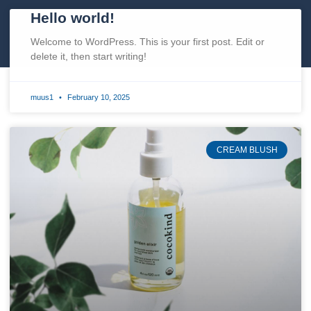
Hello world!
Welcome to WordPress. This is your first post. Edit or
delete it, then start writing!
muus1
February 10, 2025
CREAM BLUSH