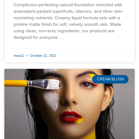
Complexion-perfecting natural foundation enriched with
antioxidant-packed superfruits, vitamins, and other skin-
nourishing nutrients. Creamy liquid formula sets with a
pristine matte finish for soft, velvety smooth skin. Made
using clean, non-toxic ingredients, our products are
designed for everyone …
muus1
October 21, 2021
CREAM BLUSH