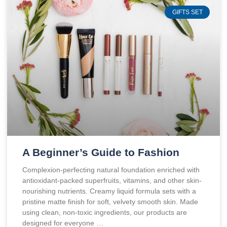
GIFTS SET
A Beginner’s Guide to Fashion
Complexion-perfecting natural foundation enriched with
antioxidant-packed superfruits, vitamins, and other skin-
nourishing nutrients. Creamy liquid formula sets with a
pristine matte finish for soft, velvety smooth skin. Made
using clean, non-toxic ingredients, our products are
designed for everyone …