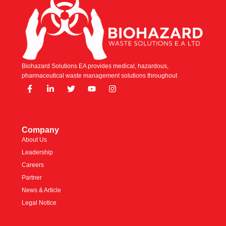
Biohazard Solutions EA provides medical, hazardous,
pharmaceutical waste management solutions throughout
Company
About Us
Leadership
Careers
Partner
News & Article
Legal Notice