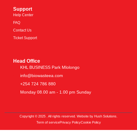
Support
Help Center
FAQ
Contact Us
Ticket Support
Head Office
KHL BUSINESS Park Mlolongo
info@biowasteea.com
+254 724 786 880
Monday 08.00 am - 1.00 pm Sunday
Copyright © 2025 . All rights reserved. Website by Hush Solutions.
Term of service
Privacy Policy
Cookie Policy