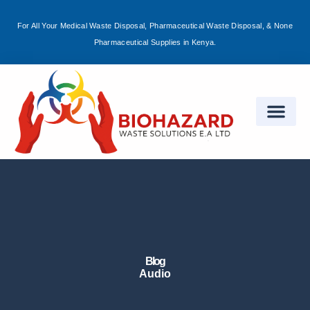
For All Your Medical Waste Disposal, Pharmaceutical Waste Disposal, & None
Sign in
Pharmaceutical Supplies in Kenya.
Remember me
Lost password?
Log in
Create an account
Blog
Audio