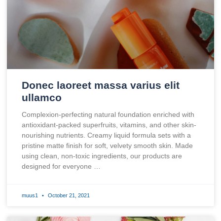
Donec laoreet massa varius elit
ullamco
Complexion-perfecting natural foundation enriched with
antioxidant-packed superfruits, vitamins, and other skin-
nourishing nutrients. Creamy liquid formula sets with a
pristine matte finish for soft, velvety smooth skin. Made
using clean, non-toxic ingredients, our products are
designed for everyone …
muus1
October 21, 2021