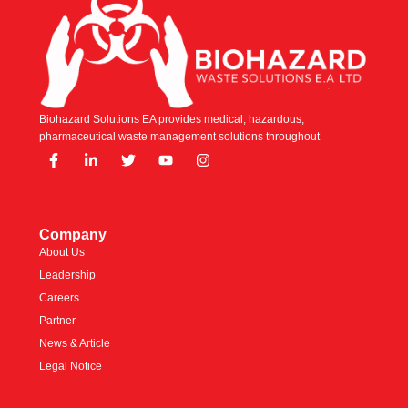
Biohazard Solutions EA provides medical, hazardous,
pharmaceutical waste management solutions throughout
Company
About Us
Leadership
Careers
Partner
News & Article
Legal Notice