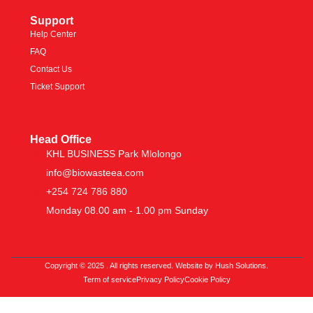
Support
Help Center
FAQ
Contact Us
Ticket Support
Head Office
KHL BUSINESS Park Mlolongo
info@biowasteea.com
+254 724 786 880
Monday 08.00 am - 1.00 pm Sunday
Copyright © 2025 . All rights reserved. Website by Hush Solutions.
Term of service
Privacy Policy
Cookie Policy