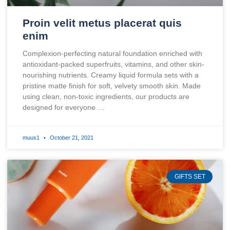
Proin velit metus placerat quis
enim
Complexion-perfecting natural foundation enriched with
antioxidant-packed superfruits, vitamins, and other skin-
nourishing nutrients. Creamy liquid formula sets with a
pristine matte finish for soft, velvety smooth skin. Made
using clean, non-toxic ingredients, our products are
designed for everyone …
muus1
October 21, 2021
GIFTS SET