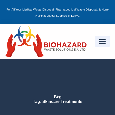
For All Your Medical Waste Disposal, Pharmaceutical Waste Disposal, & None
Sign in
Pharmaceutical Supplies in Kenya.
Remember me
Lost password?
Log in
Create an account
Blog
Tag: Skincare Treatments