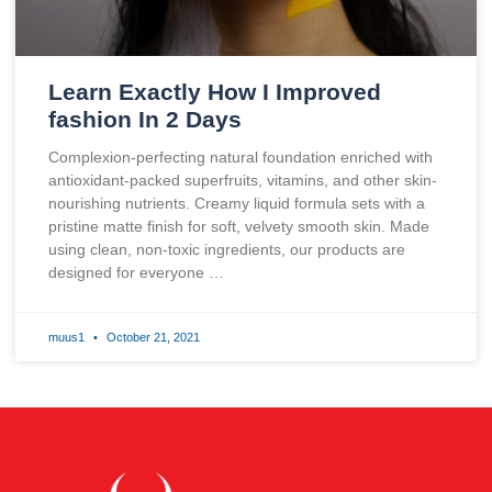
Learn Exactly How I Improved
fashion In 2 Days
Complexion-perfecting natural foundation enriched with
antioxidant-packed superfruits, vitamins, and other skin-
nourishing nutrients. Creamy liquid formula sets with a
pristine matte finish for soft, velvety smooth skin. Made
using clean, non-toxic ingredients, our products are
designed for everyone …
muus1
October 21, 2021