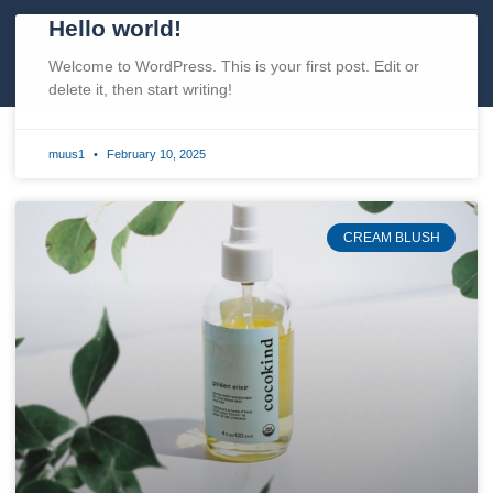
Hello world!
Welcome to WordPress. This is your first post. Edit or
delete it, then start writing!
muus1
February 10, 2025
CREAM BLUSH