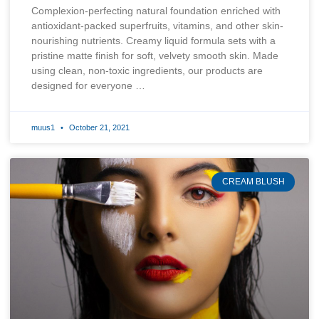
Complexion-perfecting natural foundation enriched with
antioxidant-packed superfruits, vitamins, and other skin-
nourishing nutrients. Creamy liquid formula sets with a
pristine matte finish for soft, velvety smooth skin. Made
using clean, non-toxic ingredients, our products are
designed for everyone …
muus1
October 21, 2021
CREAM BLUSH