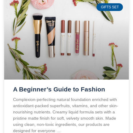
GIFTS SET
A Beginner’s Guide to Fashion
Complexion-perfecting natural foundation enriched with
antioxidant-packed superfruits, vitamins, and other skin-
nourishing nutrients. Creamy liquid formula sets with a
pristine matte finish for soft, velvety smooth skin. Made
using clean, non-toxic ingredients, our products are
designed for everyone …