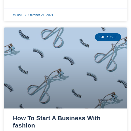
muus1
October 21, 2021
GIFTS SET
How To Start A Business With
fashion