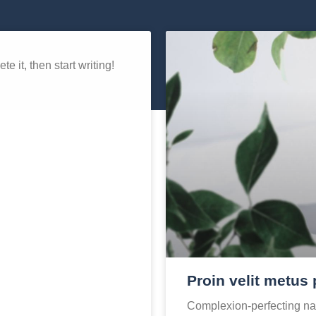
e it, then start writing!
Proin velit metus 
Complexion-perfecting nat