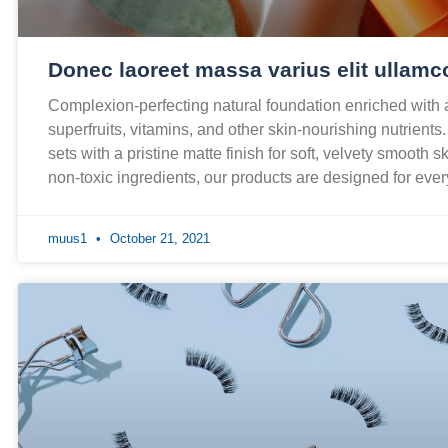
Donec laoreet massa varius elit ullamc
Complexion-perfecting natural foundation enriched with
superfruits, vitamins, and other skin-nourishing nutrients
sets with a pristine matte finish for soft, velvety smooth 
non-toxic ingredients, our products are designed for ev
muus1
October 21, 2021