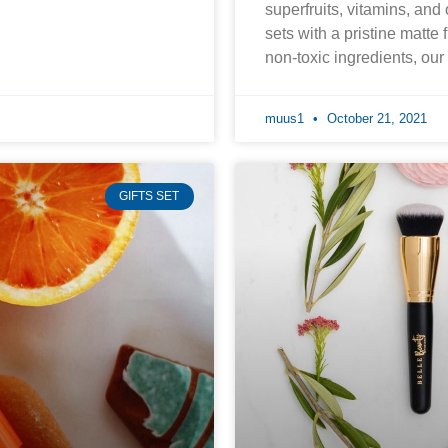
superfruits, vitamins, and
sets with a pristine matte 
non-toxic ingredients, ou
muus1
October 21, 2021
GIFTS SET