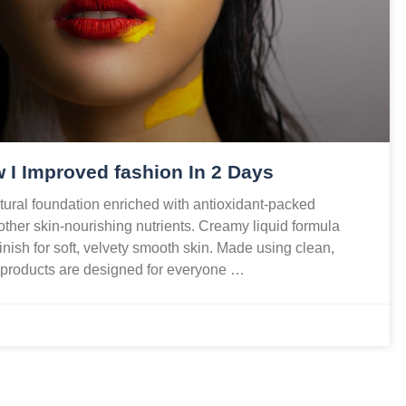
 I Improved fashion In 2 Days
ural foundation enriched with antioxidant-packed
 other skin-nourishing nutrients. Creamy liquid formula
finish for soft, velvety smooth skin. Made using clean,
r products are designed for everyone …