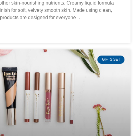
 other skin-nourishing nutrients. Creamy liquid formula
finish for soft, velvety smooth skin. Made using clean,
r products are designed for everyone …
GIFTS SET