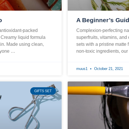
o
A Beginner’s Guid
 antioxidant-packed
Complexion-perfecting nat
. Creamy liquid formula
superfruits, vitamins, and
skin. Made using clean,
sets with a pristine matte 
eryone …
non-toxic ingredients, ou
muus1
October 21, 2021
GIFTS SET