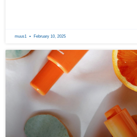
muus1
February 10, 2025