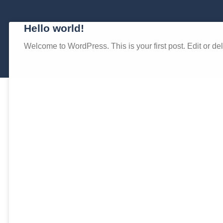
Hello world!
Welcome to WordPress. This is your first post. Edit or delet