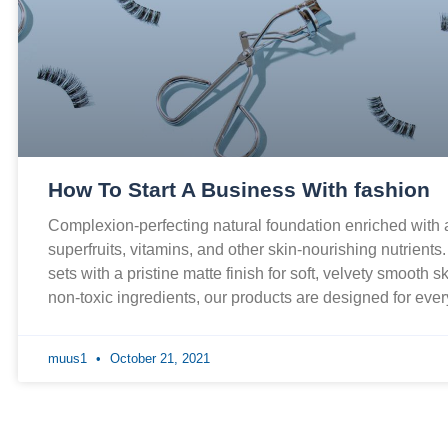
How To Start A Business With fashion
Complexion-perfecting natural foundation enriched with
superfruits, vitamins, and other skin-nourishing nutrients
sets with a pristine matte finish for soft, velvety smooth 
non-toxic ingredients, our products are designed for ev
muus1
October 21, 2021