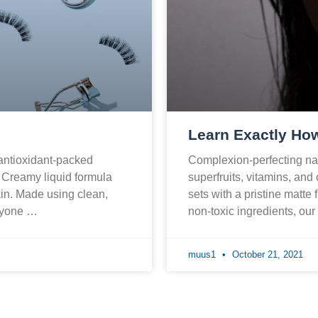
Learn Exactly How
 antioxidant-packed
Complexion-perfecting nat
. Creamy liquid formula
superfruits, vitamins, and
skin. Made using clean,
sets with a pristine matte 
eryone …
non-toxic ingredients, ou
muus1
October 21, 2021