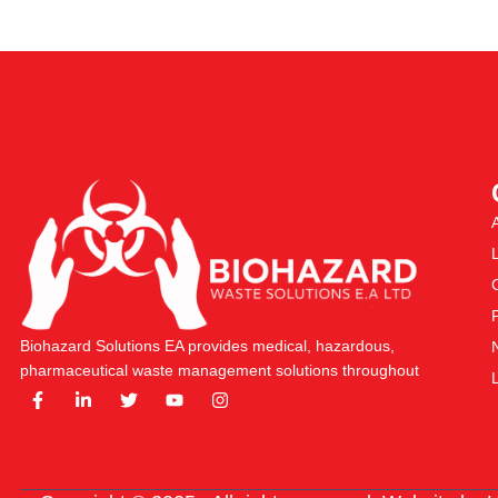
Biohazard Solutions EA provides medical, hazardous,
pharmaceutical waste management solutions throughout