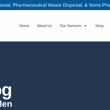
sposal, Pharmaceutical Waste Disposal, & None Pha
Home
About Us
Our Services
Shop
og
Men