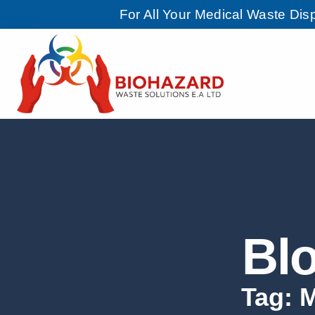
For All Your Medical Waste Di
Bl
Tag: 