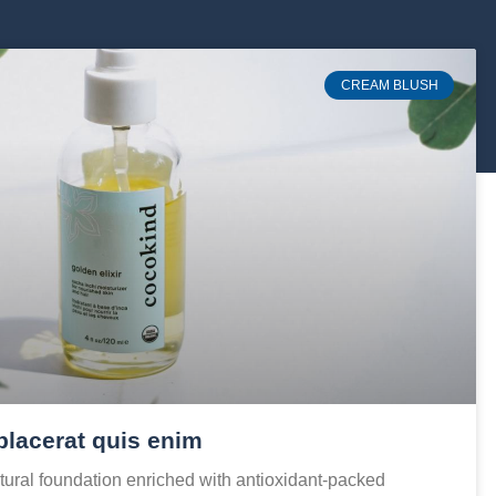
CREAM BLUSH
placerat quis enim
ural foundation enriched with antioxidant-packed