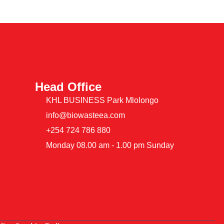
Head Office
KHL BUSINESS Park Mlolongo
info@biowasteea.com
+254 724 786 880
Monday 08.00 am - 1.00 pm Sunday