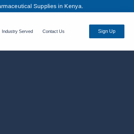
rmaceutical Supplies in Kenya.
Industry Served
Contact Us
Sign Up