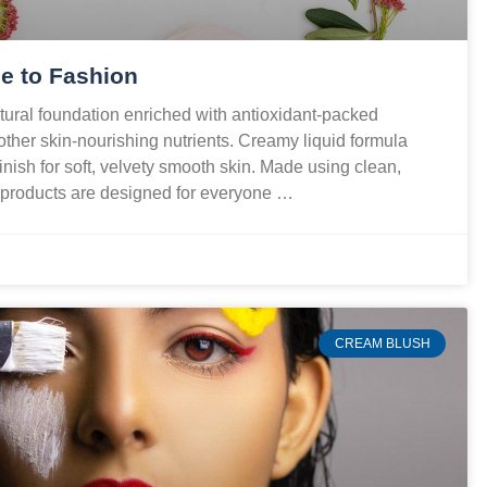
e to Fashion
ural foundation enriched with antioxidant-packed
 other skin-nourishing nutrients. Creamy liquid formula
finish for soft, velvety smooth skin. Made using clean,
r products are designed for everyone …
CREAM BLUSH