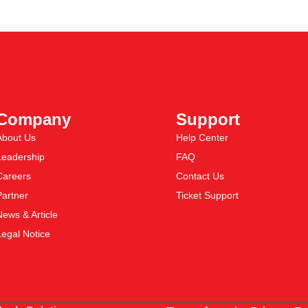
Company
Support
About Us
Help Center
Leadership
FAQ
Careers
Contact Us
Partner
Ticket Support
News & Article
Legal Notice