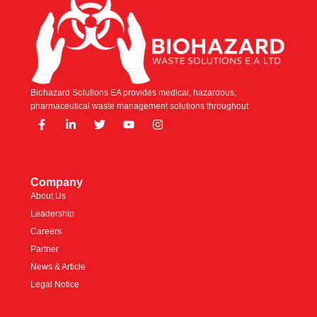
Biohazard Solutions EA provides medical, hazardous,
pharmaceutical waste management solutions throughout
Company
About Us
Leadership
Careers
Partner
News & Article
Legal Notice