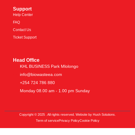
Support
Help Center
FAQ
Contact Us
Ticket Support
Head Office
KHL BUSINESS Park Mlolongo
info@biowasteea.com
+254 724 786 880
Monday 08.00 am - 1.00 pm Sunday
Copyright © 2025 . All rights reserved. Website by Hush Solutions.
Term of service
Privacy Policy
Cookie Policy