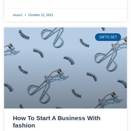
muus1
October 21, 2021
GIFTS SET
How To Start A Business With
fashion