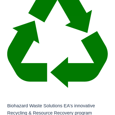
Biohazard Waste Solutions EA’s innovative
Recycling & Resource Recovery program