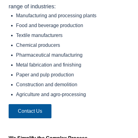
range of industries:
Manufacturing and processing plants
Food and beverage production
Textile manufacturers
Chemical producers
Pharmaceutical manufacturing
Metal fabrication and finishing
Paper and pulp production
Construction and demolition
Agriculture and agro-processing
Contact Us