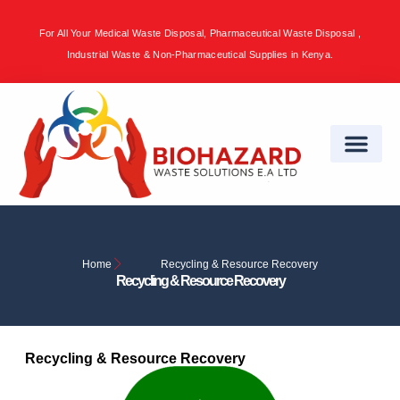
For All Your Medical Waste Disposal, Pharmaceutical Waste Disposal ,
Sign in
Industrial Waste & Non-Pharmaceutical Supplies in Kenya.
Remember me
Lost password?
Log in
Create an account
Home
Recycling & Resource Recovery
Recycling & Resource Recovery
Recycling & Resource Recovery