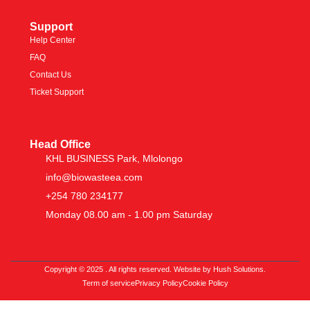
Support
Help Center
FAQ
Contact Us
Ticket Support
Head Office
KHL BUSINESS Park, Mlolongo
info@biowasteea.com
+254 780 234177
Monday 08.00 am - 1.00 pm Saturday
Copyright © 2025 . All rights reserved. Website by Hush Solutions.
Term of service
Privacy Policy
Cookie Policy