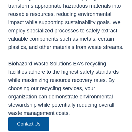
transforms appropriate hazardous materials into
reusable resources, reducing environmental
impact while supporting sustainability goals. We
employ specialized processes to safely extract
valuable components such as metals, certain
plastics, and other materials from waste streams.
Biohazard Waste Solutions EA’s recycling
facilities adhere to the highest safety standards
while maximizing resource recovery rates. By
choosing our recycling services, your
organization can demonstrate environmental
stewardship while potentially reducing overall
waste management costs.
Contact Us