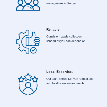
management in Kenya
Reliable
Consistent waste collection
schedules you can depend on
Local Expertise:
Our team knows Kenyan regulations
and healthcare environments