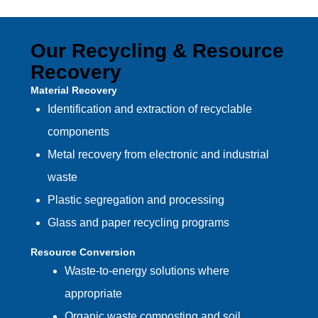
Our Recycling & Resource
Recovery
Material Recovery
Identification and extraction of recyclable
components
Metal recovery from electronic and industrial
waste
Plastic segregation and processing
Glass and paper recycling programs
Resource Conversion
Waste-to-energy solutions where
appropriate
Organic waste composting and soil