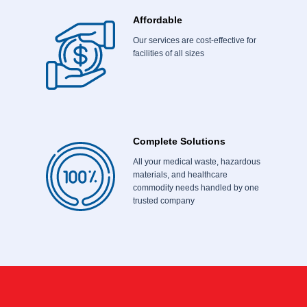
Affordable
Our services are cost-effective for
facilities of all sizes
Complete Solutions
All your medical waste, hazardous
materials, and healthcare
commodity needs handled by one
trusted company