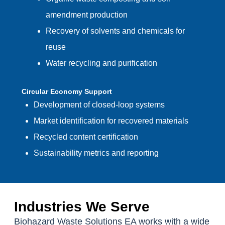
amendment production
Recovery of solvents and chemicals for
reuse
Water recycling and purification
Circular Economy Support
Development of closed-loop systems
Market identification for recovered materials
Recycled content certification
Sustainability metrics and reporting
Industries We Serve
Biohazard Waste Solutions EA works with a wide