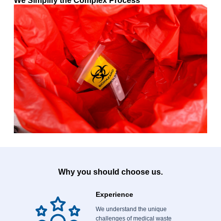
We Simplify the Complex Process
Why you should choose us.
Experience
We understand the unique
challenges of medical waste