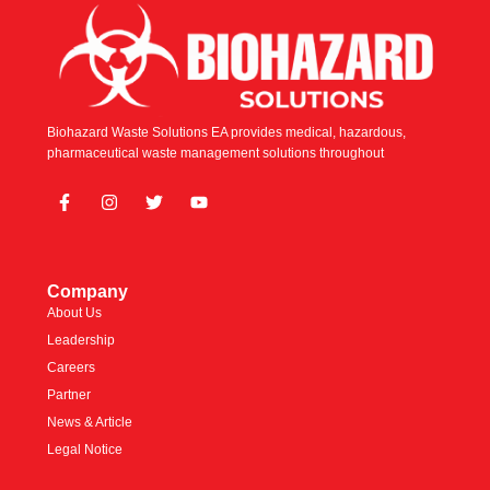
Biohazard Waste Solutions EA provides medical, hazardous,
pharmaceutical waste management solutions throughout
Company
About Us
Leadership
Careers
Partner
News & Article
Legal Notice