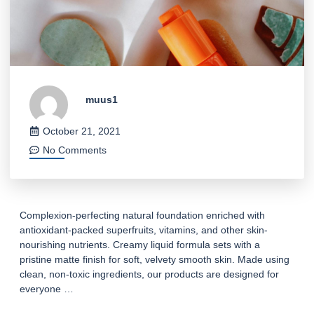
muus1
October 21, 2021
No Comments
Complexion-perfecting natural foundation enriched with
antioxidant-packed superfruits, vitamins, and other skin-
nourishing nutrients. Creamy liquid formula sets with a
pristine matte finish for soft, velvety smooth skin. Made using
clean, non-toxic ingredients, our products are designed for
everyone …