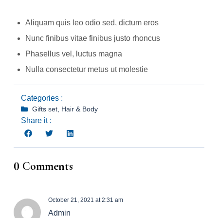
Aliquam quis leo odio sed, dictum eros
Nunc finibus vitae finibus justo rhoncus
Phasellus vel, luctus magna
Nulla consectetur metus ut molestie
Categories :
Gifts set
,
Hair & Body
Share it :
0 Comments
October 21, 2021 at 2:31 am
Admin