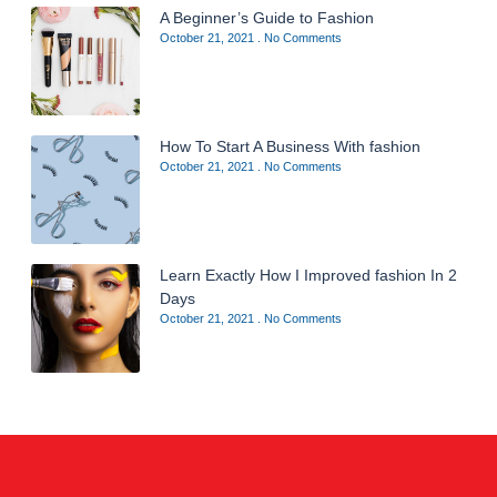
A Beginner’s Guide to Fashion
October 21, 2021
No Comments
How To Start A Business With fashion
October 21, 2021
No Comments
Learn Exactly How I Improved fashion In 2
Days
October 21, 2021
No Comments