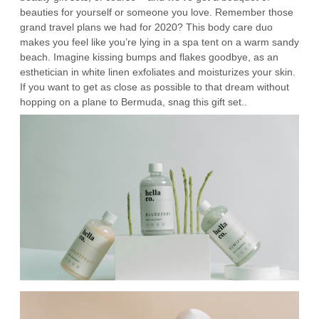
beauties for yourself or someone you love. Remember those
grand travel plans we had for 2020? This body care duo
makes you feel like you’re lying in a spa tent on a warm sandy
beach. Imagine kissing bumps and flakes goodbye, as an
esthetician in white linen exfoliates and moisturizes your skin.
If you want to get as close as possible to that dream without
hopping on a plane to Bermuda, snag this gift set..