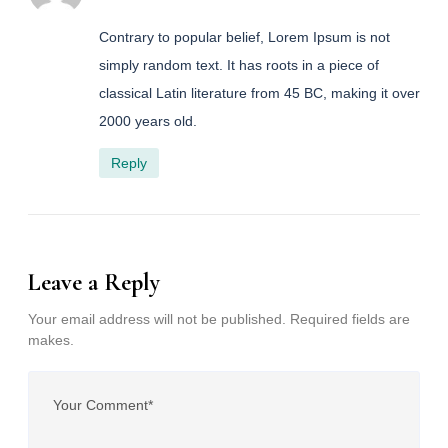
Contrary to popular belief, Lorem Ipsum is not
simply random text. It has roots in a piece of
classical Latin literature from 45 BC, making it over
2000 years old.
Reply
Leave a Reply
Your email address will not be published. Required fields are
makes.