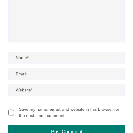
Save my name, email, and website in this browser for
the next time I comment.