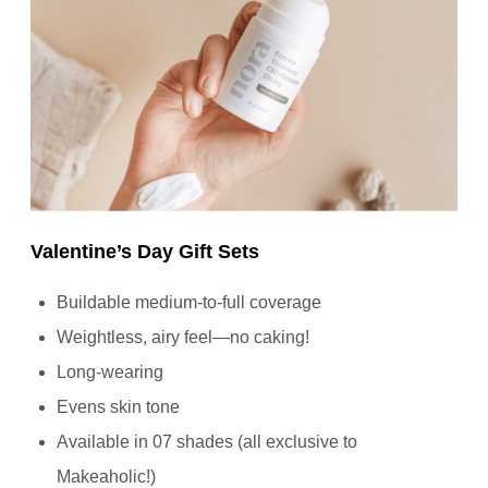
Valentine’s Day Gift Sets
Buildable medium-to-full coverage
Weightless, airy feel—no caking!
Long-wearing
Evens skin tone
Available in 07 shades (all exclusive to
Makeaholic!)