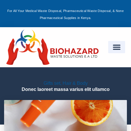
For All Your Medical Waste Disposal, Pharmaceutical Waste Disposal, & None
Sign in
Pharmaceutical Supplies in Kenya.
Remember me
Lost password?
Log in
Gifts set
,
Hair & Body
Create an account
Donec laoreet massa varius elit ullamco