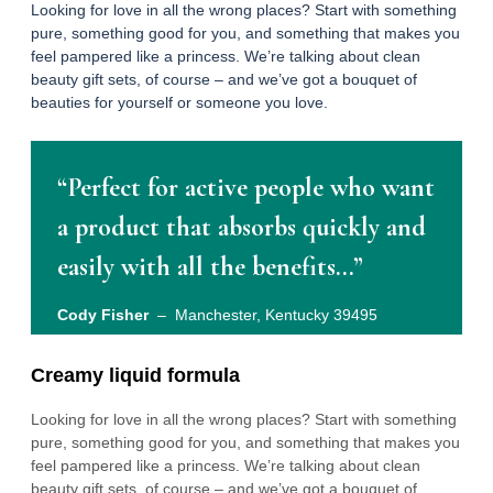
Looking for love in all the wrong places? Start with something
pure, something good for you, and something that makes you
feel pampered like a princess. We’re talking about clean
beauty gift sets, of course – and we’ve got a bouquet of
beauties for yourself or someone you love.
“Perfect for active people who want
a product that absorbs quickly and
easily with all the benefits…”
Cody Fisher
– Manchester, Kentucky 39495
Creamy liquid formula
Looking for love in all the wrong places? Start with something
pure, something good for you, and something that makes you
feel pampered like a princess. We’re talking about clean
beauty gift sets, of course – and we’ve got a bouquet of