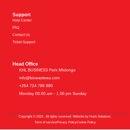
Support
Help Center
FAQ
Contact Us
Ticket Support
Head Office
KHL BUSINESS Park Mlolongo
info@biowasteea.com
+254 724 786 880
Monday 08.00 am - 1.00 pm Sunday
Copyright © 2025 . All rights reserved. Website by Hush Solutions.
Term of service
Privacy Policy
Cookie Policy