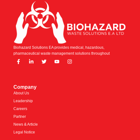
Biohazard Solutions EA provides medical, hazardous,
pharmaceutical waste management solutions throughout
Company
About Us
Leadership
Careers
Partner
News & Article
Legal Notice