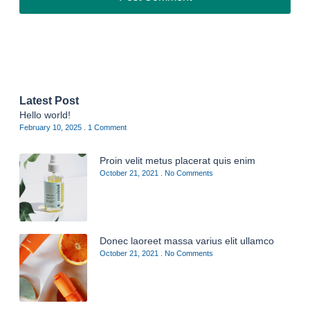
Latest Post
Hello world!
February 10, 2025
1 Comment
Proin velit metus placerat quis enim
October 21, 2021
No Comments
Donec laoreet massa varius elit ullamco
October 21, 2021
No Comments