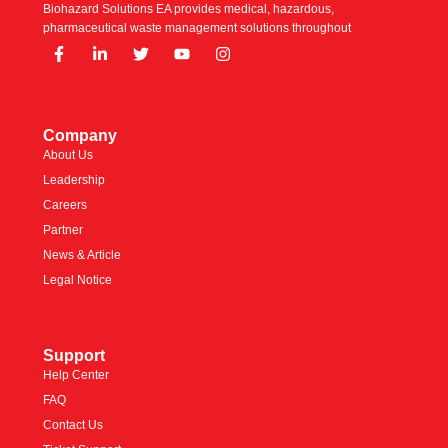
Biohazard Solutions EA provides medical, hazardous,
pharmaceutical waste management solutions throughout
Company
About Us
Leadership
Careers
Partner
News & Article
Legal Notice
Support
Help Center
FAQ
Contact Us