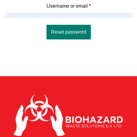
Username or email
*
Reset password