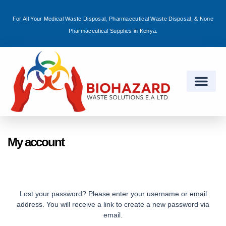
For All Your Medical Waste Disposal, Pharmaceutical Waste Disposal, & None
Sign in
Pharmaceutical Supplies in Kenya.
Remember me
Lost password?
Log in
My account
Create an account
Lost your password? Please enter your username or email
address. You will receive a link to create a new password via
email.