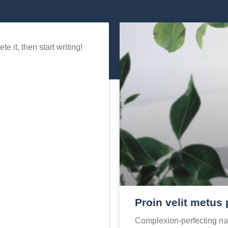
e it, then start writing!
Proin velit metus 
Complexion-perfecting nat