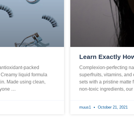
Learn Exactly How
 antioxidant-packed
Complexion-perfecting nat
. Creamy liquid formula
superfruits, vitamins, and
skin. Made using clean,
sets with a pristine matte 
eryone …
non-toxic ingredients, ou
muus1
October 21, 2021