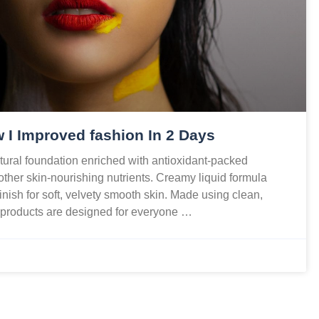
 I Improved fashion In 2 Days
ural foundation enriched with antioxidant-packed
 other skin-nourishing nutrients. Creamy liquid formula
finish for soft, velvety smooth skin. Made using clean,
r products are designed for everyone …