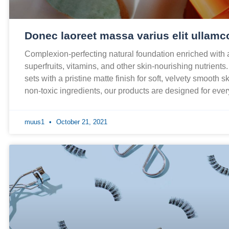
Donec laoreet massa varius elit ullamc
Complexion-perfecting natural foundation enriched with
superfruits, vitamins, and other skin-nourishing nutrients
sets with a pristine matte finish for soft, velvety smooth 
non-toxic ingredients, our products are designed for ev
muus1
October 21, 2021