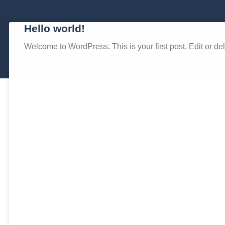
Hello world!
Welcome to WordPress. This is your first post. Edit or delet