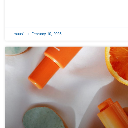
muus1
February 10, 2025