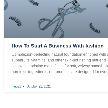
How To Start A Business With fashion
Complexion-perfecting natural foundation enriched with
superfruits, vitamins, and other skin-nourishing nutrients
sets with a pristine matte finish for soft, velvety smooth 
non-toxic ingredients, our products are designed for ev
muus1
October 21, 2021