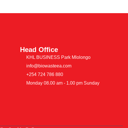
Head Office
KHL BUSINESS Park Mlolongo
info@biowasteea.com
+254 724 786 880
Monday 08.00 am - 1.00 pm Sunday