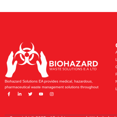
Biohazard Solutions EA provides medical, hazardous,
pharmaceutical waste management solutions throughout