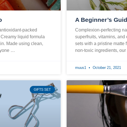
o
A Beginner’s Guid
 antioxidant-packed
Complexion-perfecting nat
. Creamy liquid formula
superfruits, vitamins, and
skin. Made using clean,
sets with a pristine matte 
eryone …
non-toxic ingredients, ou
muus1
October 21, 2021
GIFTS SET