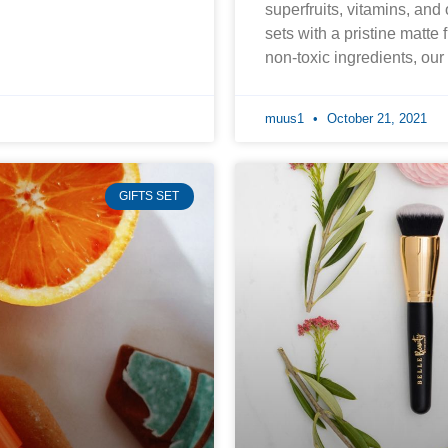
superfruits, vitamins, and
sets with a pristine matte 
non-toxic ingredients, ou
muus1
October 21, 2021
GIFTS SET