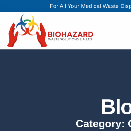
For All Your Medical Waste Di
Bl
Category: G