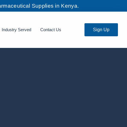
rmaceutical Supplies in Kenya.
Industry Served
Contact Us
Sign Up