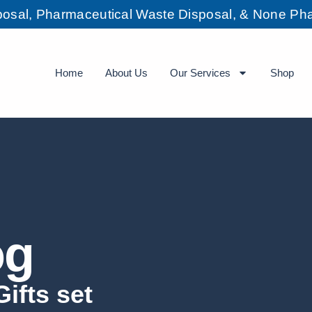
sposal, Pharmaceutical Waste Disposal, & None Pha
Home
About Us
Our Services
Shop
og
ifts set