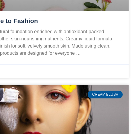
e to Fashion
ural foundation enriched with antioxidant-packed
 other skin-nourishing nutrients. Creamy liquid formula
finish for soft, velvety smooth skin. Made using clean,
r products are designed for everyone …
CREAM BLUSH