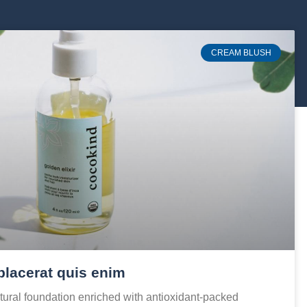
CREAM BLUSH
placerat quis enim
ural foundation enriched with antioxidant-packed