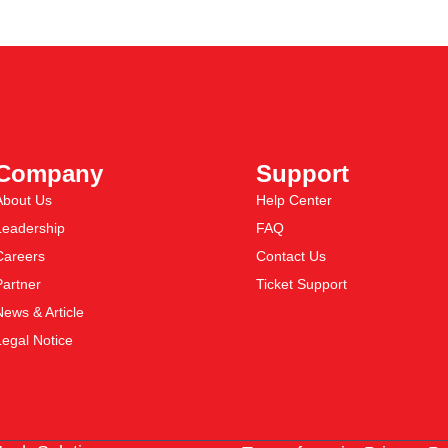
Company
Support
About Us
Help Center
Leadership
FAQ
Careers
Contact Us
Partner
Ticket Support
News & Article
Legal Notice