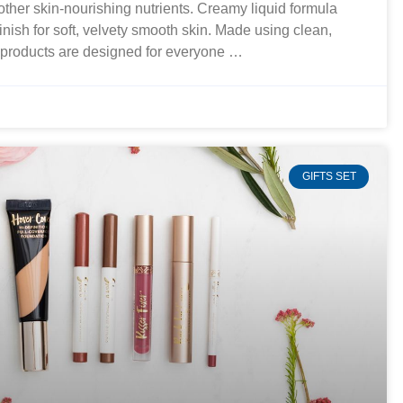
 other skin-nourishing nutrients. Creamy liquid formula
finish for soft, velvety smooth skin. Made using clean,
r products are designed for everyone …
GIFTS SET