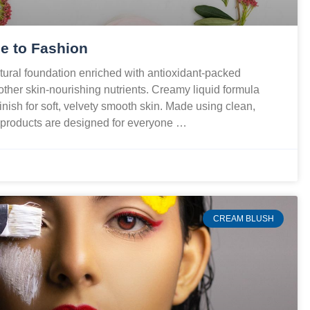
e to Fashion
ural foundation enriched with antioxidant-packed
 other skin-nourishing nutrients. Creamy liquid formula
finish for soft, velvety smooth skin. Made using clean,
r products are designed for everyone …
CREAM BLUSH