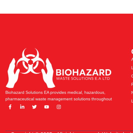
Biohazard Solutions EA provides medical, hazardous,
pharmaceutical waste management solutions throughout