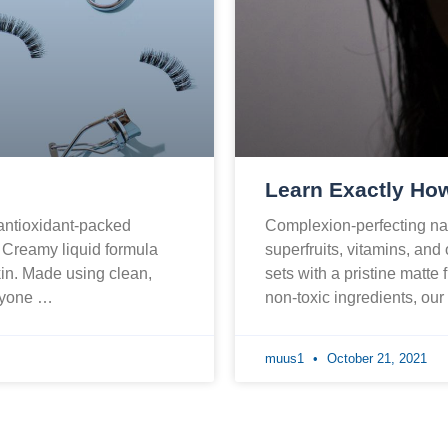
Learn Exactly How
 antioxidant-packed
Complexion-perfecting nat
. Creamy liquid formula
superfruits, vitamins, and
skin. Made using clean,
sets with a pristine matte 
eryone …
non-toxic ingredients, ou
muus1
October 21, 2021