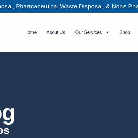
sposal, Pharmaceutical Waste Disposal, & None Pha
Home
About Us
Our Services
Shop
og
os