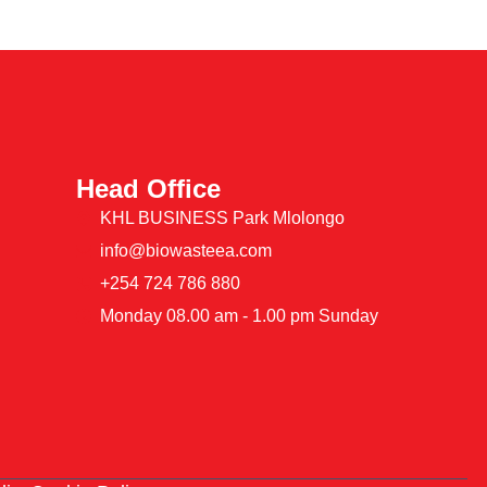
Head Office
KHL BUSINESS Park Mlolongo
info@biowasteea.com
+254 724 786 880
Monday 08.00 am - 1.00 pm Sunday