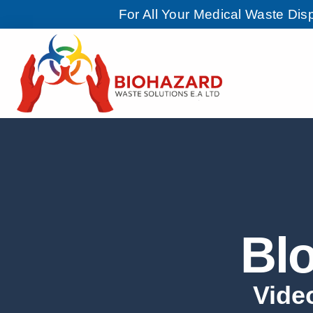
For All Your Medical Waste Di
Bl
Vide