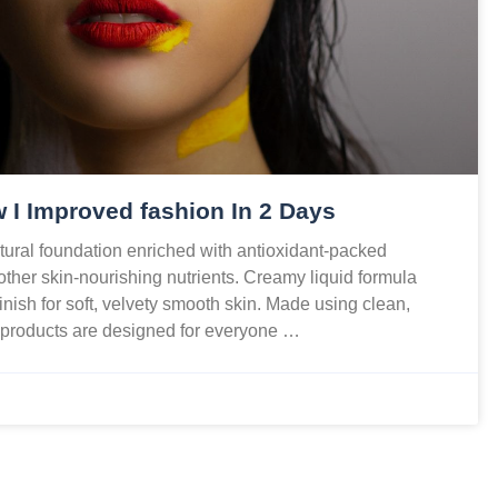
 I Improved fashion In 2 Days
ural foundation enriched with antioxidant-packed
 other skin-nourishing nutrients. Creamy liquid formula
finish for soft, velvety smooth skin. Made using clean,
r products are designed for everyone …