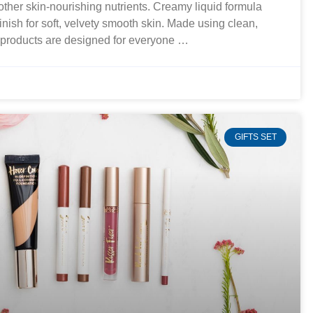
 other skin-nourishing nutrients. Creamy liquid formula
finish for soft, velvety smooth skin. Made using clean,
r products are designed for everyone …
GIFTS SET