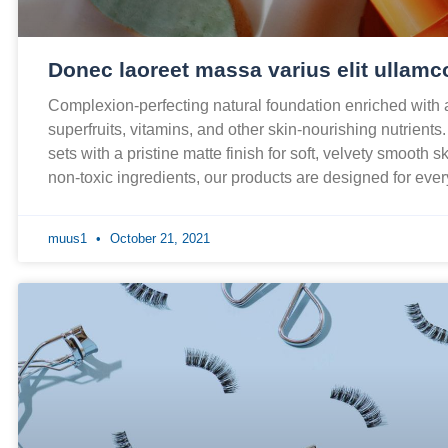
Donec laoreet massa varius elit ullamc
Complexion-perfecting natural foundation enriched with
superfruits, vitamins, and other skin-nourishing nutrients
sets with a pristine matte finish for soft, velvety smooth 
non-toxic ingredients, our products are designed for ev
muus1
October 21, 2021