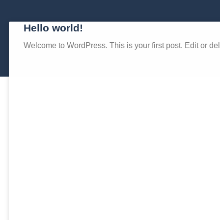
Hello world!
Welcome to WordPress. This is your first post. Edit or delet