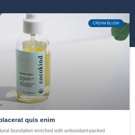
CREAM BLUSH
placerat quis enim
ural foundation enriched with antioxidant-packed