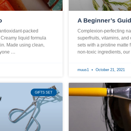
o
A Beginner’s Guid
 antioxidant-packed
Complexion-perfecting nat
. Creamy liquid formula
superfruits, vitamins, and
skin. Made using clean,
sets with a pristine matte 
eryone …
non-toxic ingredients, ou
muus1
October 21, 2021
GIFTS SET