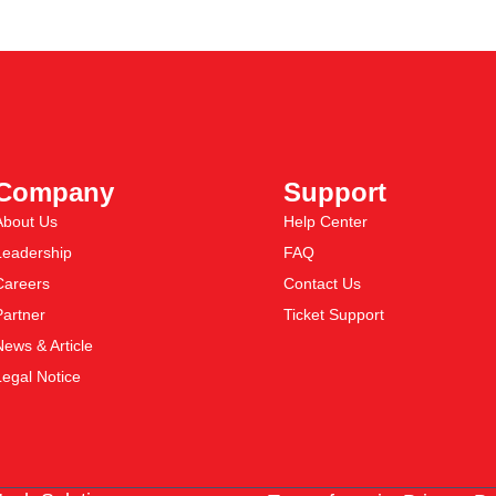
Company
Support
About Us
Help Center
Leadership
FAQ
Careers
Contact Us
Partner
Ticket Support
News & Article
Legal Notice