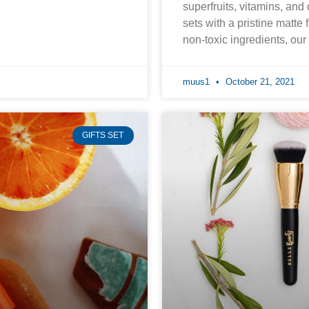
superfruits, vitamins, and
sets with a pristine matte 
non-toxic ingredients, ou
muus1
October 21, 2021
GIFTS SET