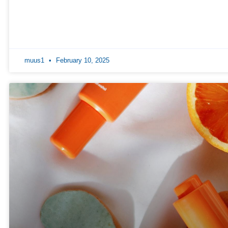
muus1
February 10, 2025