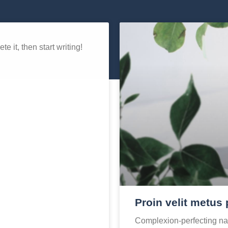
e it, then start writing!
Proin velit metus 
Complexion-perfecting nat