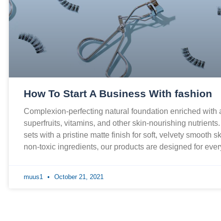
How To Start A Business With fashion
Complexion-perfecting natural foundation enriched with
superfruits, vitamins, and other skin-nourishing nutrients
sets with a pristine matte finish for soft, velvety smooth 
non-toxic ingredients, our products are designed for ev
muus1
October 21, 2021