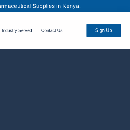
rmaceutical Supplies in Kenya.
Industry Served
Contact Us
Sign Up