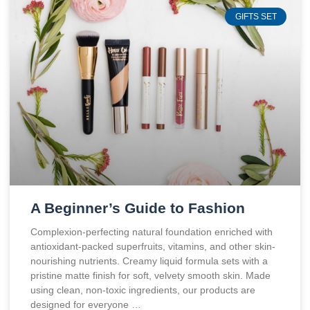
GIFTS SET
A Beginner’s Guide to Fashion
Complexion-perfecting natural foundation enriched with
antioxidant-packed superfruits, vitamins, and other skin-
nourishing nutrients. Creamy liquid formula sets with a
pristine matte finish for soft, velvety smooth skin. Made
using clean, non-toxic ingredients, our products are
designed for everyone …