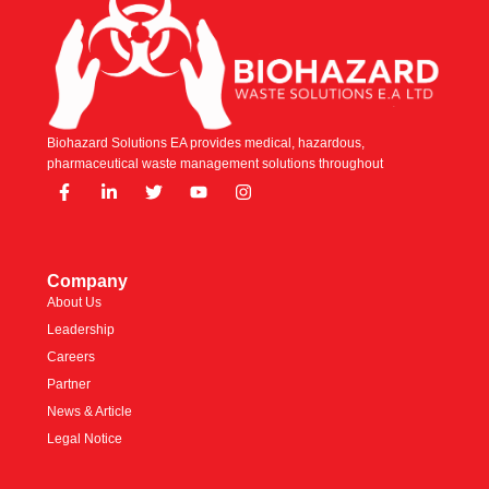
Biohazard Solutions EA provides medical, hazardous,
pharmaceutical waste management solutions throughout
Company
About Us
Leadership
Careers
Partner
News & Article
Legal Notice