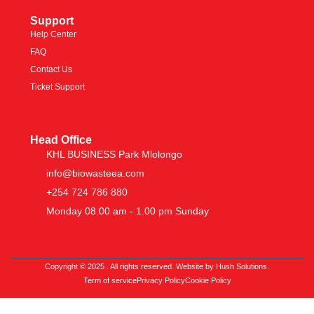
Support
Help Center
FAQ
Contact Us
Ticket Support
Head Office
KHL BUSINESS Park Mlolongo
info@biowasteea.com
+254 724 786 880
Monday 08.00 am - 1.00 pm Sunday
Copyright © 2025 . All rights reserved. Website by Hush Solutions.
Term of service
Privacy Policy
Cookie Policy