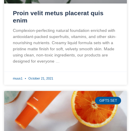
Proin velit metus placerat quis
enim
Complexion-perfecting natural foundation enriched with
antioxidant-packed superfruits, vitamins, and other skin-
nourishing nutrients. Creamy liquid formula sets with a
pristine matte finish for soft, velvety smooth skin. Made
using clean, non-toxic ingredients, our products are
designed for everyone …
muus1
October 21, 2021
GIFTS SET