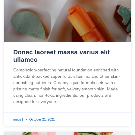
Donec laoreet massa varius elit
ullamco
Complexion-perfecting natural foundation enriched with
antioxidant-packed superfruits, vitamins, and other skin-
nourishing nutrients. Creamy liquid formula sets with a
pristine matte finish for soft, velvety smooth skin. Made
using clean, non-toxic ingredients, our products are
designed for everyone …
muus1
October 21, 2021