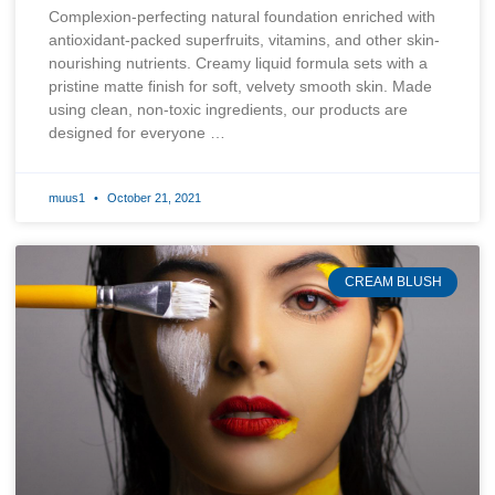
Complexion-perfecting natural foundation enriched with
antioxidant-packed superfruits, vitamins, and other skin-
nourishing nutrients. Creamy liquid formula sets with a
pristine matte finish for soft, velvety smooth skin. Made
using clean, non-toxic ingredients, our products are
designed for everyone …
muus1
October 21, 2021
CREAM BLUSH