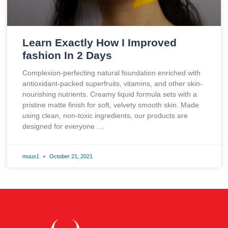
Learn Exactly How I Improved
fashion In 2 Days
Complexion-perfecting natural foundation enriched with
antioxidant-packed superfruits, vitamins, and other skin-
nourishing nutrients. Creamy liquid formula sets with a
pristine matte finish for soft, velvety smooth skin. Made
using clean, non-toxic ingredients, our products are
designed for everyone …
muus1
October 21, 2021