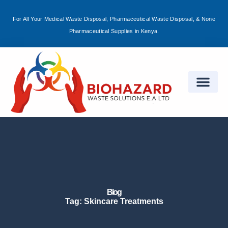
For All Your Medical Waste Disposal, Pharmaceutical Waste Disposal, & None
Sign in
Pharmaceutical Supplies in Kenya.
Remember me
Lost password?
Log in
Create an account
Blog
Tag: Skincare Treatments