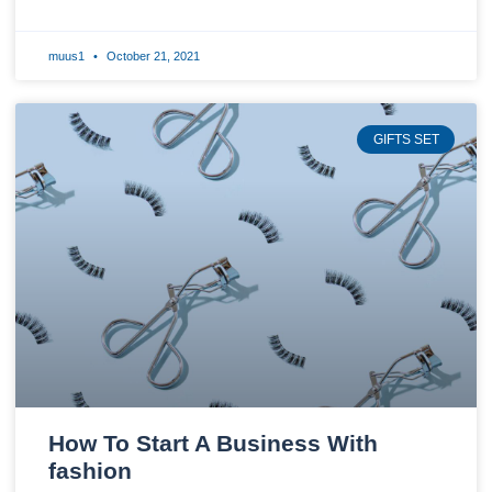
muus1
October 21, 2021
GIFTS SET
How To Start A Business With
fashion