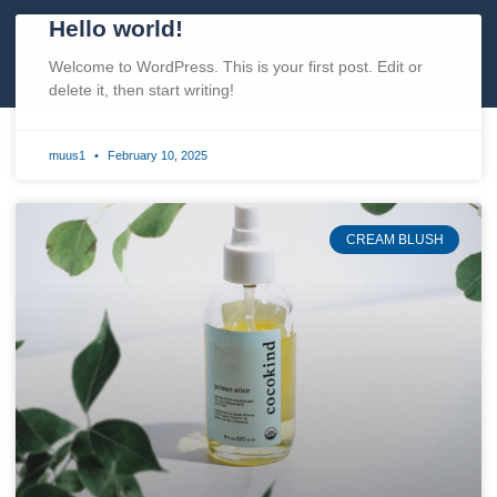
Hello world!
Welcome to WordPress. This is your first post. Edit or
delete it, then start writing!
muus1
February 10, 2025
CREAM BLUSH