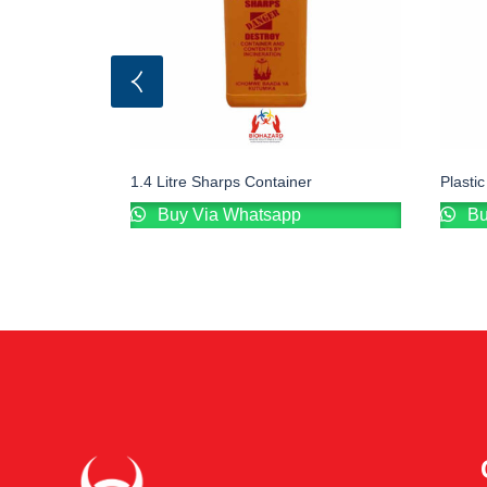
1.4 Litre Sharps Container
Plasti
Buy Via Whatsapp
Bu