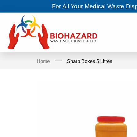
For All Your Medical Waste Di
Home
Sharp Boxes 5 Litres