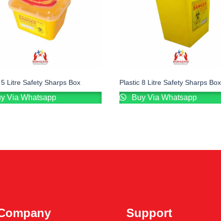
c 5 Litre Safety Sharps Box
Plastic 8 Litre Safety Sharps Box
y Via Whatsapp
Buy Via Whatsapp
Company
Support