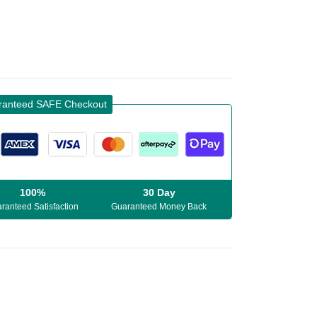
ranteed SAFE Checkout
100%
30 Day
ranteed Satisfaction
Guaranteed Money Back