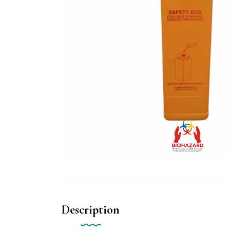
Description