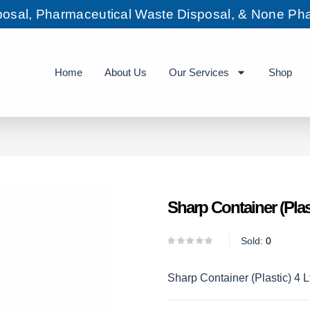
sposal, Pharmaceutical Waste Disposal, & None Pha
Home
About Us
Our Services
Shop
Sharp Container (Plast
Sold:
0
Sharp Container (Plastic) 4 L