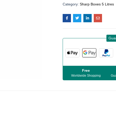
Category:
Sharp Boxes 5 Litres
Gua
Free
Worldwide Shopping
Gua