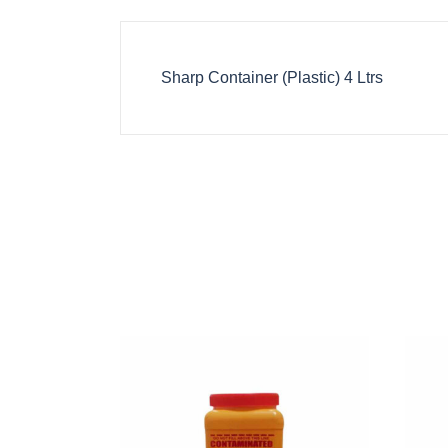
Sharp Container (Plastic) 4 Ltrs