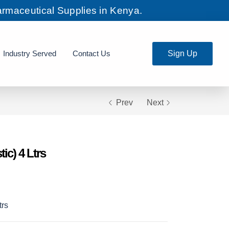
rmaceutical Supplies in Kenya.
Industry Served
Contact Us
Sign Up
Prev
Next
ic) 4 Ltrs
trs