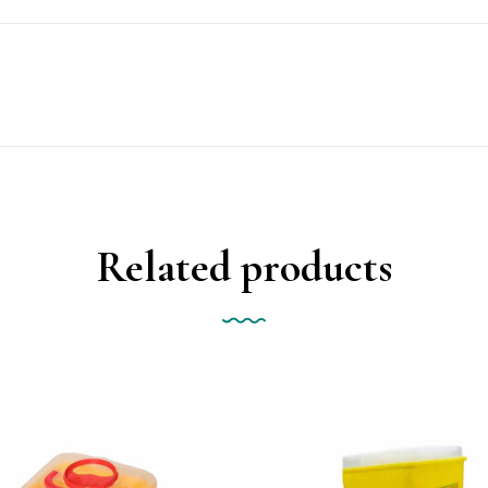
Related products