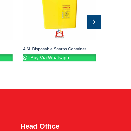
4.6L Disposable Sharps Container
Sharp Contai
Buy Via Whatsapp
Buy Via
Head Office