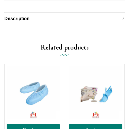
Description
Related products