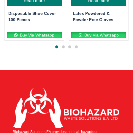
Read more
Read more
Disposable Shoe Cover
Latex Powdered &
100 Pieces
Powder Free Gloves
Buy Via Whatsapp
Buy Via Whatsapp
Biohazard Solutions EA provides medical, hazardous,