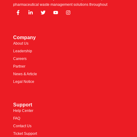
pharmaceutical waste management solutions throughout
Company
About Us
Leadership
Careers
Partner
News & Article
Legal Notice
Support
Help Center
FAQ
Contact Us
Ticket Support