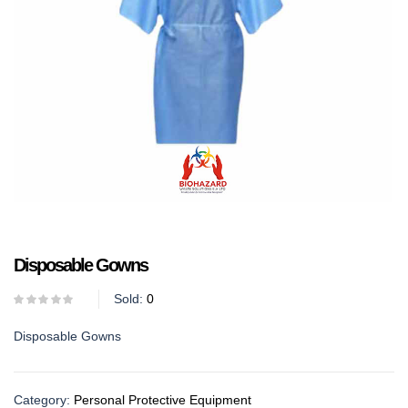
Disposable Gowns
Sold:
0
Disposable Gowns
Category:
Personal Protective Equipment