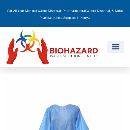
For All Your Medical Waste Disposal, Pharmaceutical Waste Disposal, & None
Sign in
Pharmaceutical Supplies in Kenya.
Remember me
Lost password?
Log in
Create an account