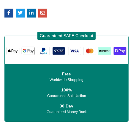
Guaranteed SAFE Checkout
Free
Worldwide Shopping
100%
Guaranteed Satisfaction
30 Day
Guaranteed Money Back