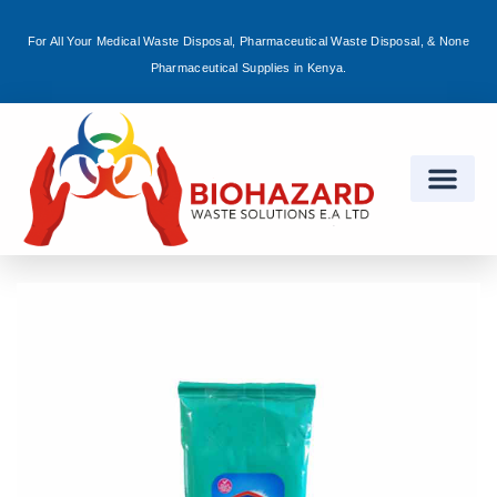
For All Your Medical Waste Disposal, Pharmaceutical Waste Disposal, & None
Sign in
Pharmaceutical Supplies in Kenya.
Remember me
Lost password?
Log in
Create an account