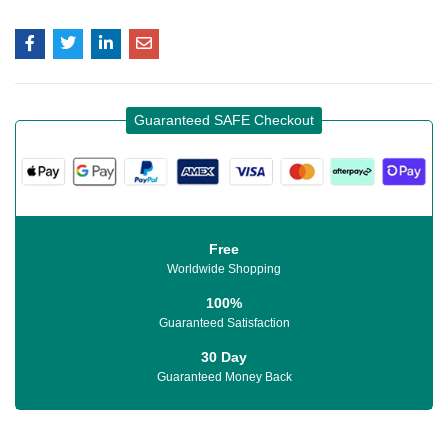
Guaranteed SAFE Checkout
Free
Worldwide Shopping
100%
Guaranteed Satisfaction
30 Day
Guaranteed Money Back