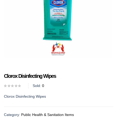
Clorox Disinfecting Wipes
Sold:
0
Clorox Disinfecting Wipes
Category:
Public Health & Sanitation Items