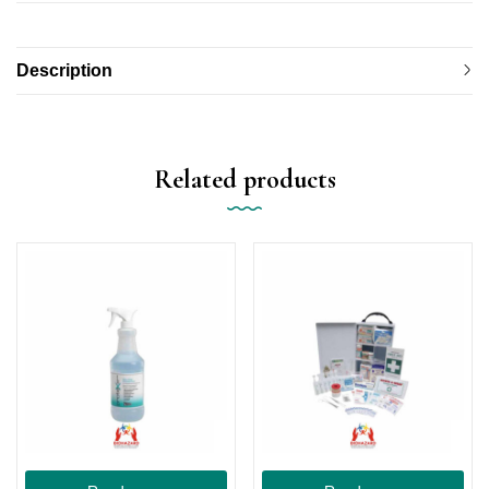
Description
Related products