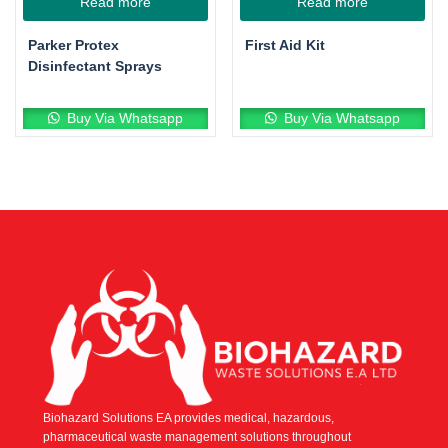
Read more
Read more
Parker Protex
First Aid Kit
Disinfectant Sprays
Buy Via Whatsapp
Buy Via Whatsapp
Biohazard Solutions EA provides medical, hazardous,
pharmaceutical waste management solutions throughout