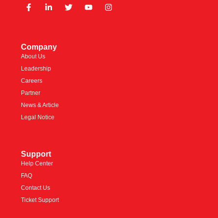
Company
About Us
Leadership
Careers
Partner
News & Article
Legal Notice
Support
Help Center
FAQ
Contact Us
Ticket Support