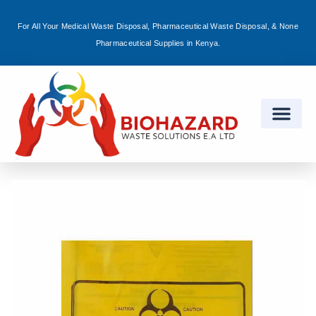
For All Your Medical Waste Disposal, Pharmaceutical Waste Disposal, & None
Sign in
Pharmaceutical Supplies in Kenya.
Remember me
Lost password?
Log in
Create an account