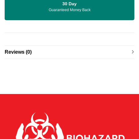
30 Day
Guaranteed Money Back
Reviews (0)