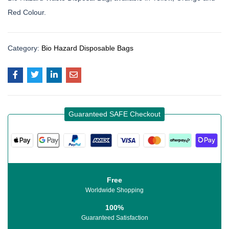
Red Colour.
Category:
Bio Hazard Disposable Bags
Guaranteed SAFE Checkout
Free
Worldwide Shopping
100%
Guaranteed Satisfaction