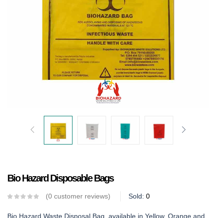
Bio Hazard Disposable Bags
0
customer reviews
Sold:
0
Bio Hazard Waste Disposal Bag, available in Yellow, Orange and