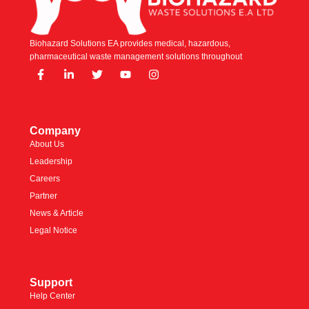
Biohazard Solutions EA provides medical, hazardous,
pharmaceutical waste management solutions throughout
Company
About Us
Leadership
Careers
Partner
News & Article
Legal Notice
Support
Help Center