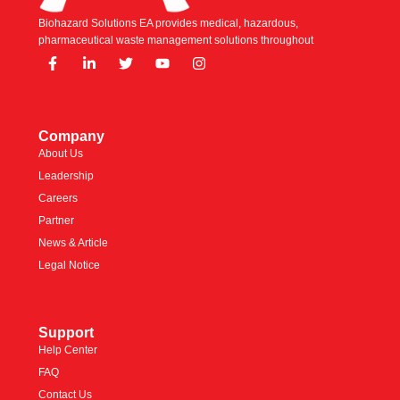
Biohazard Solutions EA provides medical, hazardous,
pharmaceutical waste management solutions throughout
Company
About Us
Leadership
Careers
Partner
News & Article
Legal Notice
Support
Help Center
FAQ
Contact Us