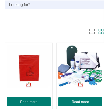
Read more
Read more