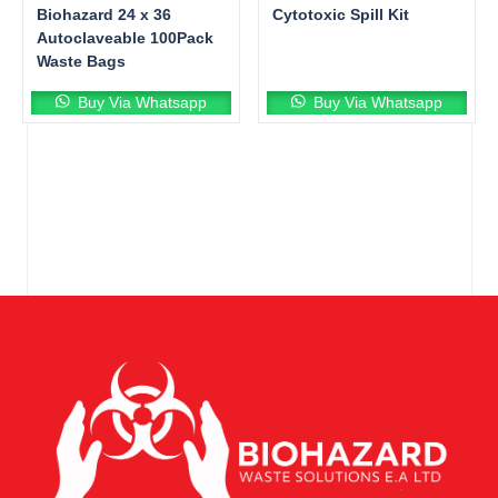
Biohazard 24 x 36
Cytotoxic Spill Kit
Autoclaveable 100Pack
Waste Bags
Buy Via Whatsapp
Buy Via Whatsapp