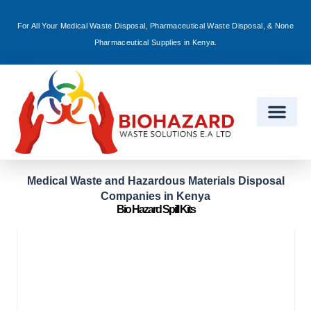
For All Your Medical Waste Disposal, Pharmaceutical Waste Disposal, & None
Sign in
Pharmaceutical Supplies in Kenya.
Remember me
Lost password?
Log in
Medical Waste and Hazardous Materials Disposal
Companies in Kenya
Create an account
Bio Hazard Spill Kits