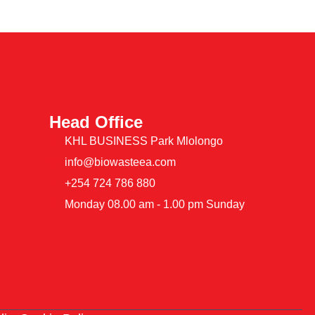
Head Office
KHL BUSINESS Park Mlolongo
info@biowasteea.com
+254 724 786 880
Monday 08.00 am - 1.00 pm Sunday