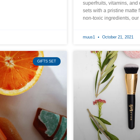
superfruits, vitamins, and
sets with a pristine matte 
non-toxic ingredients, ou
muus1
October 21, 2021
GIFTS SET