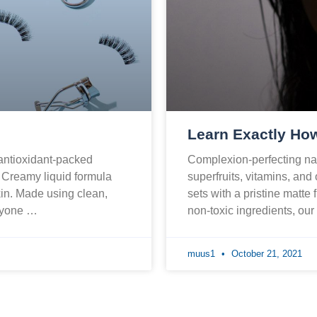
Learn Exactly How
 antioxidant-packed
Complexion-perfecting nat
. Creamy liquid formula
superfruits, vitamins, and
skin. Made using clean,
sets with a pristine matte 
eryone …
non-toxic ingredients, ou
muus1
October 21, 2021