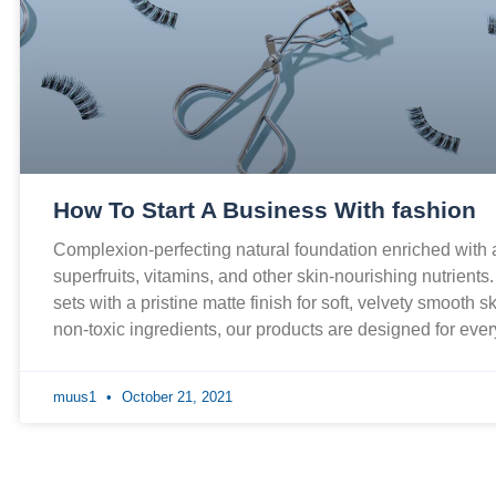
How To Start A Business With fashion
Complexion-perfecting natural foundation enriched with
superfruits, vitamins, and other skin-nourishing nutrients
sets with a pristine matte finish for soft, velvety smooth 
non-toxic ingredients, our products are designed for ev
muus1
October 21, 2021