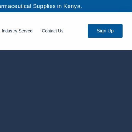
rmaceutical Supplies in Kenya.
Industry Served
Contact Us
Sign Up