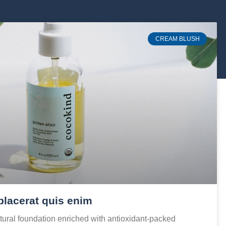
CREAM BLUSH
placerat quis enim
ural foundation enriched with antioxidant-packed