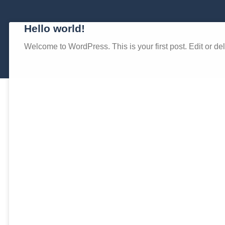
Hello world!
Welcome to WordPress. This is your first post. Edit or delet