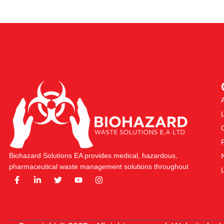
Biohazard Solutions EA provides medical, hazardous,
pharmaceutical waste management solutions throughout