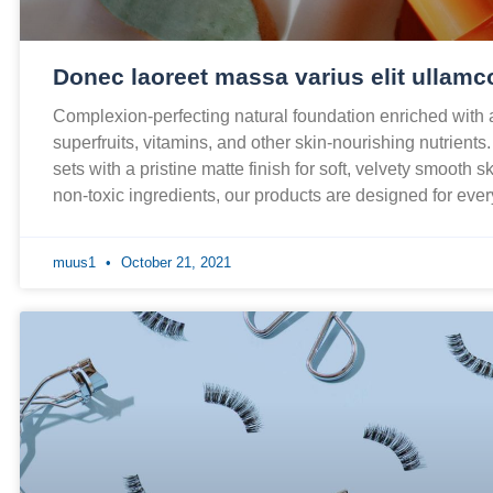
Donec laoreet massa varius elit ullamc
Complexion-perfecting natural foundation enriched with
superfruits, vitamins, and other skin-nourishing nutrients
sets with a pristine matte finish for soft, velvety smooth 
non-toxic ingredients, our products are designed for ev
muus1
October 21, 2021