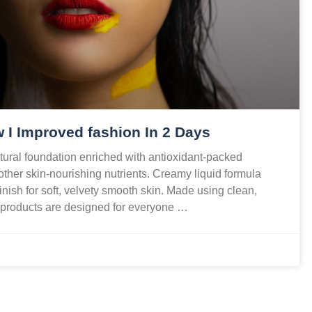
 I Improved fashion In 2 Days
ural foundation enriched with antioxidant-packed
 other skin-nourishing nutrients. Creamy liquid formula
finish for soft, velvety smooth skin. Made using clean,
r products are designed for everyone …