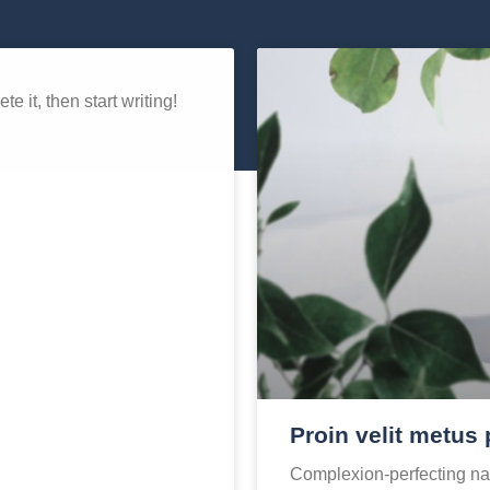
e it, then start writing!
Proin velit metus 
Complexion-perfecting nat