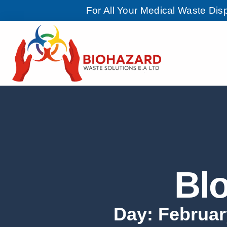
For All Your Medical Waste Di
Bl
Day: Februar