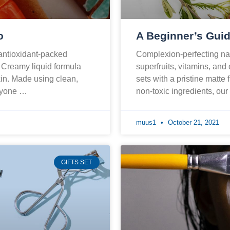
o
A Beginner’s Guid
 antioxidant-packed
Complexion-perfecting nat
. Creamy liquid formula
superfruits, vitamins, and
skin. Made using clean,
sets with a pristine matte 
eryone …
non-toxic ingredients, ou
muus1
October 21, 2021
GIFTS SET