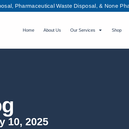
sposal, Pharmaceutical Waste Disposal, & None Pha
Home
About Us
Our Services
Shop
og
y 10, 2025