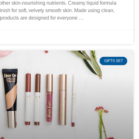
 other skin-nourishing nutrients. Creamy liquid formula
finish for soft, velvety smooth skin. Made using clean,
r products are designed for everyone …
GIFTS SET