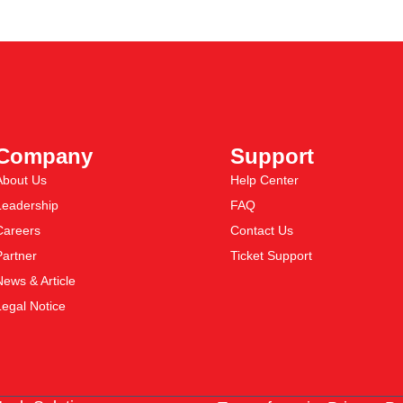
Company
Support
About Us
Help Center
Leadership
FAQ
Careers
Contact Us
Partner
Ticket Support
News & Article
Legal Notice