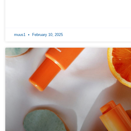
muus1
February 10, 2025