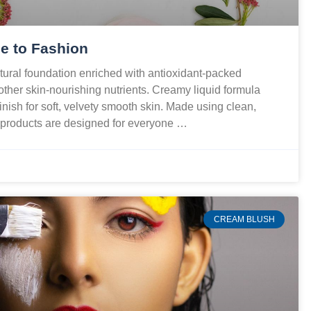
e to Fashion
ural foundation enriched with antioxidant-packed
 other skin-nourishing nutrients. Creamy liquid formula
finish for soft, velvety smooth skin. Made using clean,
r products are designed for everyone …
CREAM BLUSH