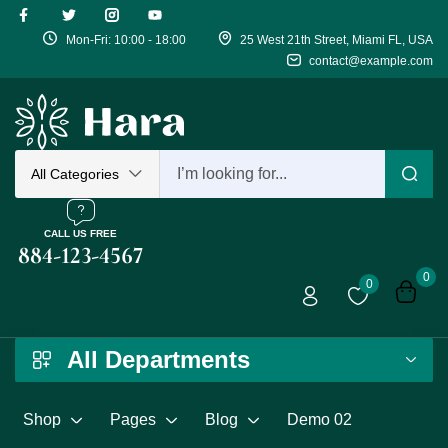
Mon-Fri: 10:00 - 18:00
25 West 21th Street, Miami FL, USA
Sign in
contact@example.com
Remember me
All Categories
Log in
CALL US FREE
884-123-4567
0
0
Create an acco
All Departments
Shop
Pages
Blog
Demo 02