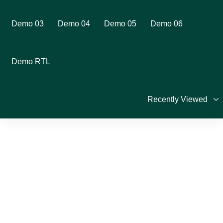
Demo 03
Demo 04
Demo 05
Demo 06
Demo RTL
Recently Viewed