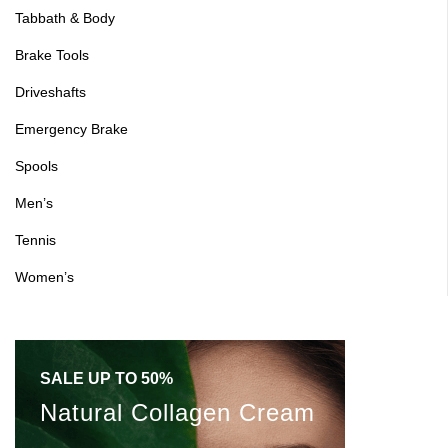
Tabbath & Body
Sign in
Brake Tools
Driveshafts
Emergency Brake
Spools
Remember me
Lost password?
Men’s
Log in
Tennis
Women’s
Create an account
SALE UP TO 50%
Natural Collagen Cream