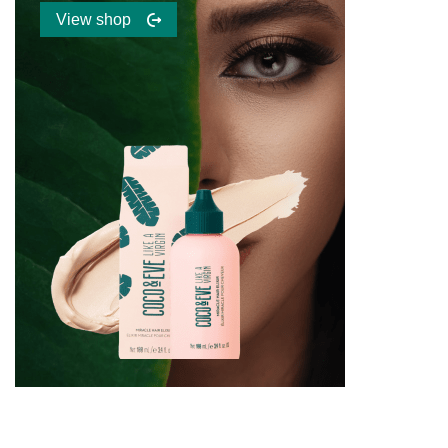
View shop